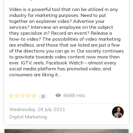
Video is a powerful tool that can be utilized in any
industry for marketing purposes. Need to put
together an explainer video? Advertise your
services? Interview an employee on the subject
they specialize in? Record an event? Release a
how-to video? The possibilities of video marketing
are endless, and those that we listed are just a few
of the directions you can go in. Our society continues
to gravitate towards video content now more than
ever. IGTV, reels, Facebook Watch – almost every
social media platform has promoted video, and
consumers are liking it…
5688 Hits
0
Wednesday, 28 July 2021
Digital Marketing