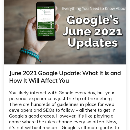
June 2021 Google Update: What It Is and
How It Will Affect You
You likely interact with Google every day, but your
personal experience is just the tip of the iceberg.
There are hundreds of guidelines in place for web
developers and SEOs to follow – all there to get in
Google's good graces. However, it's like playing a
game where the rules change every so often. Now,
it's not without reason – Google's ultimate goal is to