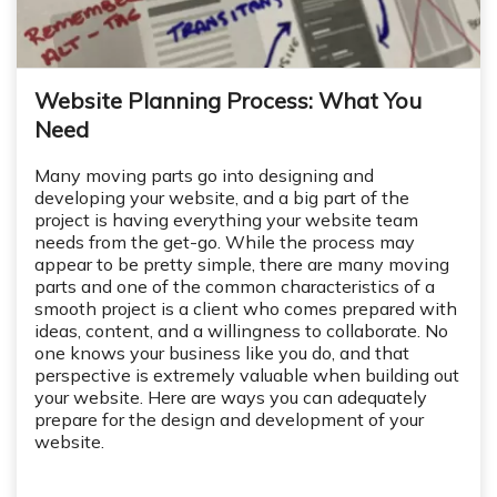
Website Planning Process: What You
Need
Many moving parts go into designing and
developing your website, and a big part of the
project is having everything your website team
needs from the get-go. While the process may
appear to be pretty simple, there are many moving
parts and one of the common characteristics of a
smooth project is a client who comes prepared with
ideas, content, and a willingness to collaborate. No
one knows your business like you do, and that
perspective is extremely valuable when building out
your website. Here are ways you can adequately
prepare for the design and development of your
website.