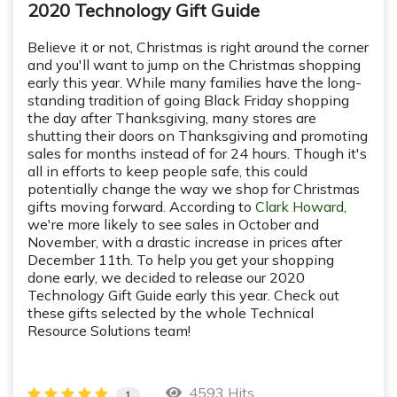
2020 Technology Gift Guide
Believe it or not, Christmas is right around the corner
and you'll want to jump on the Christmas shopping
early this year. While many families have the long-
standing tradition of going Black Friday shopping
the day after Thanksgiving, many stores are
shutting their doors on Thanksgiving and promoting
sales for months instead of for 24 hours. Though it's
all in efforts to keep people safe, this could
potentially change the way we shop for Christmas
gifts moving forward. According to
Clark Howard
,
we're more likely to see sales in October and
November, with a drastic increase in prices after
December 11th. To help you get your shopping
done early, we decided to release our 2020
Technology Gift Guide early this year. Check out
these gifts selected by the whole Technical
Resource Solutions team!
4593 Hits
1