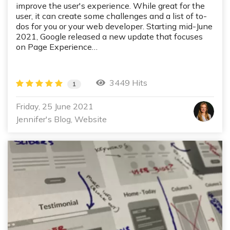
improve the user's experience. While great for the
user, it can create some challenges and a list of to-
dos for you or your web developer. Starting mid-June
2021, Google released a new update that focuses
on Page Experience…
3449 Hits
1
Friday, 25 June 2021
Jennifer's Blog
Website