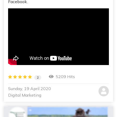
Facebook.
5209 Hits
2
Sunday, 19 April 2020
Digital Marketing