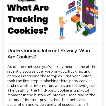
Understanding Internet Privacy: What
Are Cookies?
As an internet user, you've likely heard some of the
recent discourse over web privacy, tracking, and
changes regarding those topics. Last year, Safari
took the first step in blocking third-party cookies,
and now other internet browsers are following suit.
The death of the third-party cookie is a pivotal
moment in the history of internet usage and in the
history of internet privacy, but their nebulous
description and wide variety of usages has left