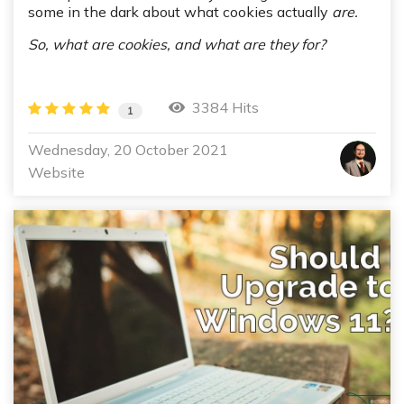
some in the dark about what cookies actually
are.
So, what are cookies, and what are they for?
3384 Hits
1
Wednesday, 20 October 2021
Website