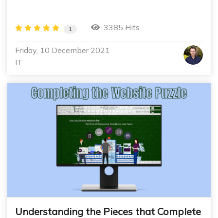
3385 Hits
1
Friday, 10 December 2021
IT
Understanding the Pieces that Complete