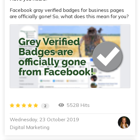
Facebook gray verified badges for business pages
are officially gone!
So, what does this mean for you?
5528 Hits
2
Wednesday, 23 October 2019
Digital Marketing