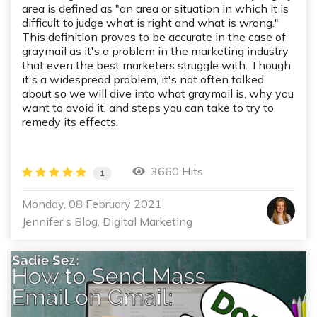
area is defined as "an area or situation in which it is
difficult to judge what is right and what is wrong."
This definition proves to be accurate in the case of
graymail as it's a problem in the marketing industry
that even the best marketers struggle with. Though
it's a widespread problem, it's not often talked
about so we will dive into what graymail is, why you
want to avoid it, and steps you can take to try to
remedy its effects.
3660 Hits
1
Monday, 08 February 2021
Jennifer's Blog
Digital Marketing