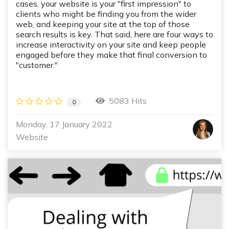
cases, your website is your "first impression" to
clients who might be finding you from the wider
web, and keeping your site at the top of those
search results is key. That said, here are four ways to
increase interactivity on your site and keep people
engaged before they make that final conversion to
"customer."
5083 Hits
0
Monday, 17 January 2022
Website