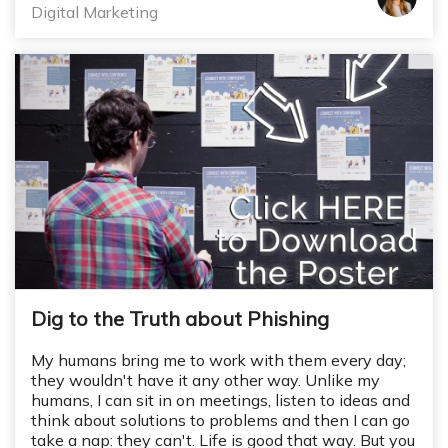
Digital Marketing
Dig to the Truth about Phishing
My humans bring me to work with them every day;
they wouldn't have it any other way. Unlike my
humans, I can sit in on meetings, listen to ideas and
think about solutions to problems and then I can go
take a nap: they can't. Life is good that way. But you