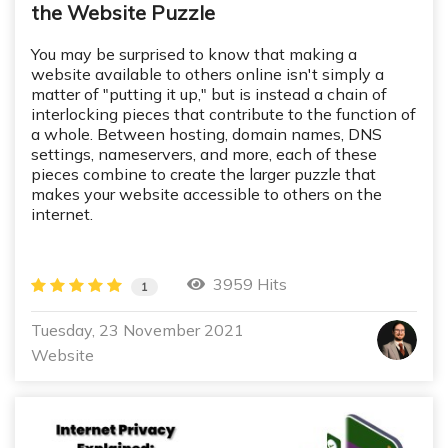
the Website Puzzle
You may be surprised to know that making a
website available to others online isn't simply a
matter of "putting it up," but is instead a chain of
interlocking pieces that contribute to the function of
a whole. Between hosting, domain names, DNS
settings, nameservers, and more, each of these
pieces combine to create the larger puzzle that
makes your website accessible to others on the
internet.
3959 Hits
1
Tuesday, 23 November 2021
Website