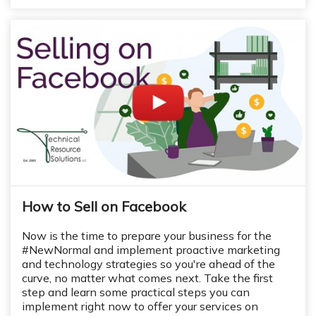
How to Sell on Facebook
Now is the time to prepare your business for the
#NewNormal and implement proactive marketing
and technology strategies so you're ahead of the
curve, no matter what comes next.
Take the first
step and learn some practical steps you can
implement right now to offer your services on