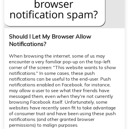
Should I Let My Browser Allow
Notifications?
When browsing the internet, some of us may
encounter a very familiar pop-up on the top-left
corner of the screen: "This website wants to show
notifications." In some cases, these push
notifications can be useful to the end-user. Push
notifications enabled on Facebook, for instance,
may allow a user to see what their friends have
messaged them, even when they're not currently
browsing Facebook itself. Unfortunately, some
websites have recently seen fit to take advantage
of consumer trust and have been using these push
notifications (and other granted browser
permissions) to malign purposes.