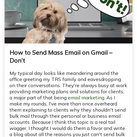
How to Send Mass Email on Gmail –
Don’t
My typical day looks like meandering around the
office greeting my TRS family and eavesdropping
on their conversations. They're always busy at work
providing marketing plans and solutions for clients,
a major part of that being
email marketing
. As I
make my rounds, I've more than once overheard
them explaining to clients why they shouldn't send
bulk mail through their personal or business email
accounts. Because I think this topic is a real tail
wagger, I thought I would do them a favor and write
a blog about all the reasons you just can't send bulk