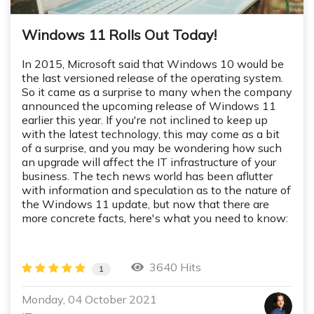
Windows 11 Rolls Out Today!
In 2015, Microsoft said that Windows 10 would be
the last versioned release of the operating system.
So it came as a surprise to many when the company
announced the upcoming release of Windows 11
earlier this year. If you're not inclined to keep up
with the latest technology, this may come as a bit
of a surprise, and you may be wondering how such
an upgrade will affect the IT infrastructure of your
business. The tech news world has been aflutter
with information and speculation as to the nature of
the Windows 11 update, but now that there are
more concrete facts, here's what you need to know:
3640 Hits
1
Monday, 04 October 2021