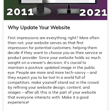
Why Update Your Website
First impressions are everything, right? More often
than not, your website serves as that first
impression for potential customers, helping them
decide if they want to choose you as their service or
product provider. Since your website holds so much
weight on a viewer's decision, it's crucial to
maintain a positive, updated image in the public
eye. People are more and more tech-savvy – and
they expect you to be too! In a world full of
competitors, make yourself stand out in the crowd
by refining your website design, content, and
images – after all, this is the part of your website
that everyone interacts with. Make it a good
experience!