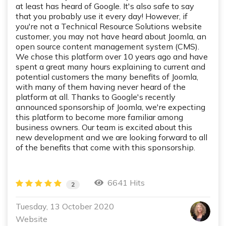
at least has heard of Google. It's also safe to say
that you probably use it every day! However, if
you're not a Technical Resource Solutions website
customer, you may not have heard about Joomla, an
open source content management system (CMS).
We chose this platform over 10 years ago and have
spent a great many hours explaining to current and
potential customers the many benefits of Joomla,
with many of them having never heard of the
platform at all. Thanks to Google's recently
announced sponsorship of Joomla, we're expecting
this platform to become more familiar among
business owners. Our team is excited about this
new development and we are looking forward to all
of the benefits that come with this sponsorship.
6641 Hits
2
Tuesday, 13 October 2020
Website