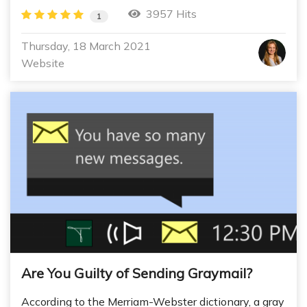
3957 Hits
1
Thursday, 18 March 2021
Website
Are You Guilty of Sending Graymail?
According to the Merriam-Webster dictionary, a gray