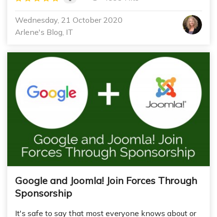
Wednesday, 21 October 2020
Arlene's Blog
IT
Google and Joomla! Join Forces Through
Sponsorship
It's safe to say that most everyone knows about or