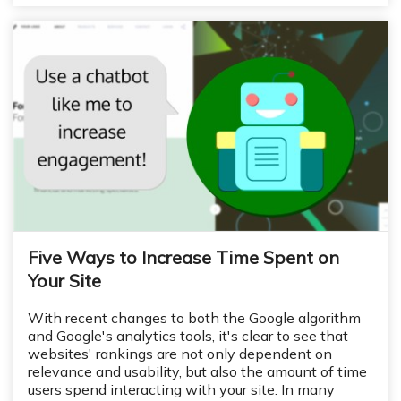
Five Ways to Increase Time Spent on
Your Site
With recent changes to both the Google algorithm
and Google's analytics tools, it's clear to see that
websites' rankings are not only dependent on
relevance and usability, but also the amount of time
users spend interacting with your site. In many