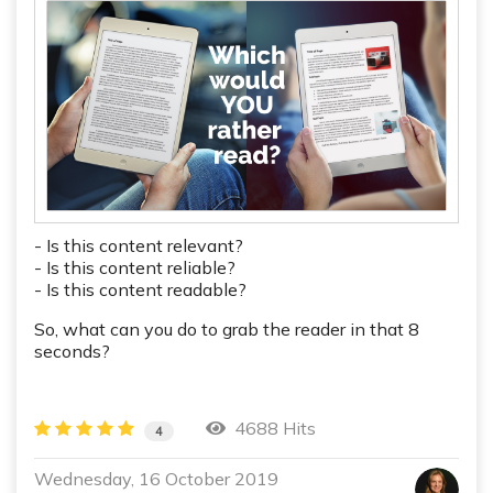
- Is this content relevant?
- Is this content reliable?
- Is this content readable?
So, what can you do to grab the reader in that 8
seconds?
4688 Hits
4
Wednesday, 16 October 2019