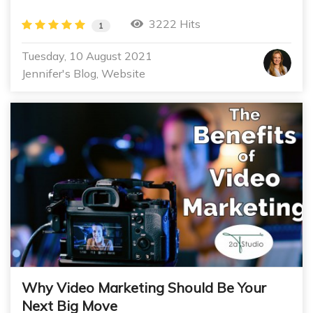
3222 Hits
1
Tuesday, 10 August 2021
Jennifer's Blog
Website
Why Video Marketing Should Be Your
Next Big Move