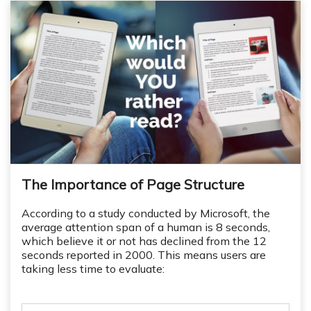
The Importance of Page Structure
According to a study conducted by Microsoft, the
average attention span of a human is 8 seconds,
which believe it or not has declined from the 12
seconds reported in 2000. This means users are
taking less time to evaluate: