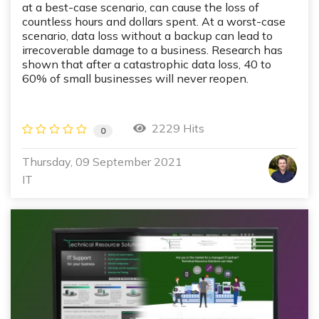
at a best-case scenario, can cause the loss of
countless hours and dollars spent. At a worst-case
scenario, data loss without a backup can lead to
irrecoverable damage to a business. Research has
shown that after a catastrophic data loss, 40 to
60% of small businesses will never reopen.
2229 Hits
0
Thursday, 09 September 2021
IT