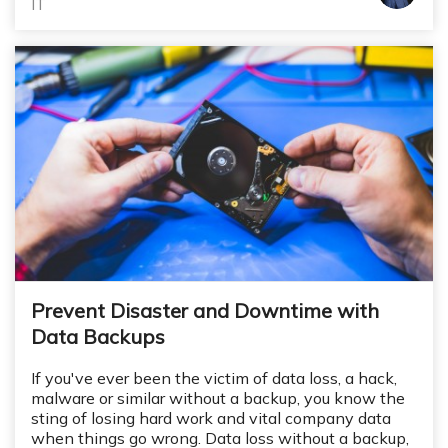
IT
Prevent Disaster and Downtime with
Data Backups
If you've ever been the victim of data loss, a hack,
malware or similar without a backup, you know the
sting of losing hard work and vital company data
when things go wrong. Data loss without a backup,