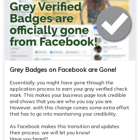
Grey Badges on Facebook are Gone!
Essentially, you might have gone through the
application process to earn your gray verified check
mark. This makes your business page look credible
and shows that you are who you say you are.
However, with this change comes some extra effort
that has to go into maintaining your credibility.
As Facebook makes this transition and updates
their process, we will let you know!
Have you heard?