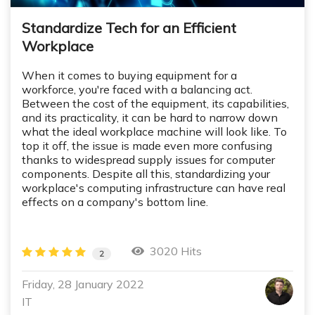
Standardize Tech for an Efficient
Workplace
When it comes to buying equipment for a
workforce, you're faced with a balancing act.
Between the cost of the equipment, its capabilities,
and its practicality, it can be hard to narrow down
what the ideal workplace machine will look like. To
top it off, the issue is made even more confusing
thanks to widespread supply issues for computer
components. Despite all this, standardizing your
workplace's computing infrastructure can have real
effects on a company's bottom line.
3020 Hits
2
Friday, 28 January 2022
IT