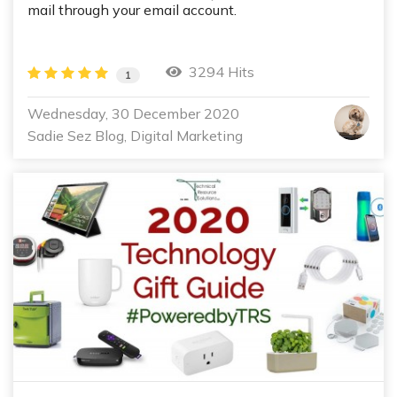
mail through your email account.
3294 Hits
1
Wednesday, 30 December 2020
Sadie Sez Blog
Digital Marketing