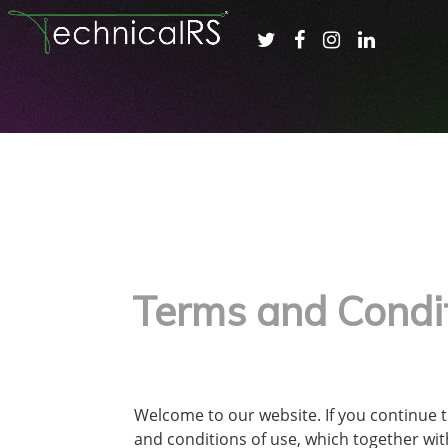
Terms and Condi
Welcome to our website. If you continue 
and conditions of use, which together with