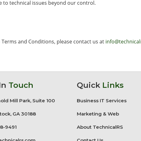
 to technical issues beyond our control.
e Terms and Conditions, please contact us at
info@technica
In
Touch
Quick
Links
old Mill Park, Suite 100
Business IT Services
ock, GA 30188
Marketing & Web
8-9491
About TechnicalRS
echnicalrs.com
Contact Us