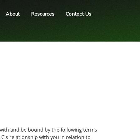
About
Resources
Contact Us
 with and be bound by the following terms
's relationship with you in relation to