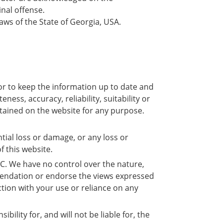
nal offense.
laws of the State of Georgia, USA.
or to keep the information up to date and
ss, accuracy, reliability, suitability or
ontained on the website for any purpose.
ntial loss or damage, or any loss or
f this website.
LC. We have no control over the nature,
ommendation or endorse the views expressed
ction with your use or reliance on any
lity for, and will not be liable for, the