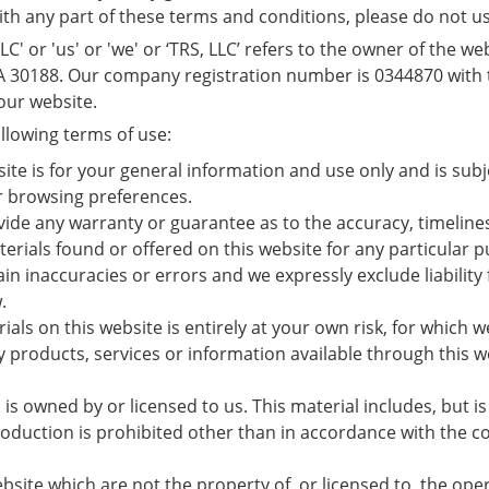
with any part of these terms and conditions, please do not u
' or 'us' or 'we' or ‘TRS, LLC’ refers to the owner of the we
GA 30188. Our company registration number is 0344870 with t
 our website.
ollowing terms of use:
site is for your general information and use only and is sub
r browsing preferences.
ovide any warranty or guarantee as to the accuracy, timelin
aterials found or offered on this website for any particula
n inaccuracies or errors and we expressly exclude liability 
.
ls on this website is entirely at your own risk, for which we 
y products, services or information available through this w
is owned by or licensed to us. This material includes, but is 
duction is prohibited other than in accordance with the co
bsite which are not the property of, or licensed to, the op