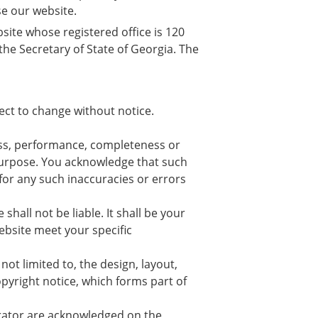
se our website.
bsite whose registered office is 120
he Secretary of State of Georgia. The
ject to change without notice.
ess, performance, completeness or
r purpose. You acknowledge that such
for any such inaccuracies or errors
shall not be liable. It shall be your
ebsite meet your specific
not limited to, the design, layout,
pyright notice, which forms part of
erator are acknowledged on the