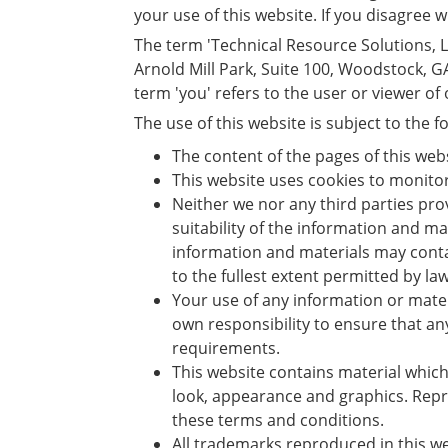
your use of this website. If you disagree 
The term 'Technical Resource Solutions, LLC
Arnold Mill Park, Suite 100, Woodstock, 
term 'you' refers to the user or viewer of
The use of this website is subject to the f
The content of the pages of this web
This website uses cookies to monito
Neither we nor any third parties pr
suitability of the information and m
information and materials may contai
to the fullest extent permitted by law
Your use of any information or materia
own responsibility to ensure that an
requirements.
This website contains material which 
look, appearance and graphics. Repro
these terms and conditions.
All trademarks reproduced in this we