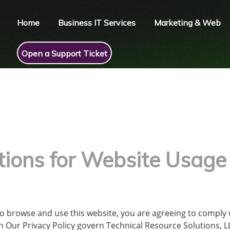
Home
Business IT Services
Marketing & Web
Open a Support Ticket
tions for Website Usage
to browse and use this website, you are agreeing to comply
 Our Privacy Policy govern Technical Resource Solutions, LLC