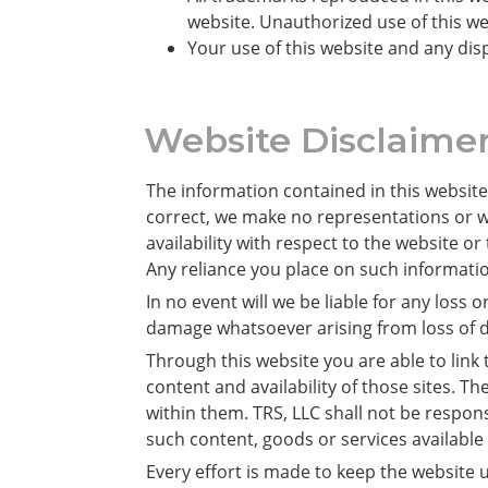
website. Unauthorized use of this we
Your use of this website and any disp
Website Disclaime
The information contained in this website
correct, we make no representations or war
availability with respect to the website o
Any reliance you place on such information
In no event will we be liable for any loss
damage whatsoever arising from loss of dat
Through this website you are able to link
content and availability of those sites. 
within them. TRS, LLC shall not be respon
such content, goods or services available
Every effort is made to keep the website u