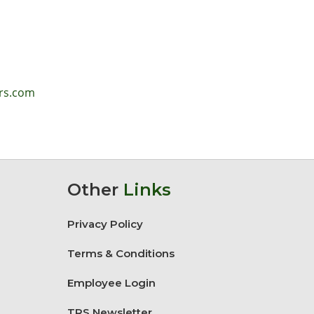
lrs.com
Other
Links
Privacy Policy
Terms & Conditions
Employee Login
TRS Newsletter