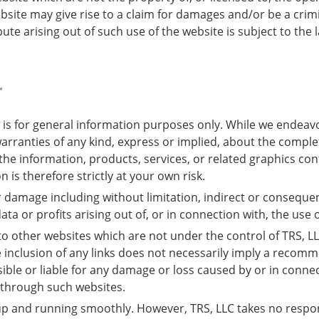
bsite may give rise to a claim for damages and/or be a crimi
ute arising out of such use of the website is subject to the 
r
 is for general information purposes only. While we endeav
ranties of any kind, express or implied, about the completene
r the information, products, services, or related graphics c
 is therefore strictly at your own risk.
 or damage including without limitation, indirect or conseque
a or profits arising out of, or in connection with, the use o
 to other websites which are not under the control of TRS, L
The inclusion of any links does not necessarily imply a rec
sible or liable for any damage or loss caused by or in conne
 through such websites.
p and running smoothly. However, TRS, LLC takes no responsibi