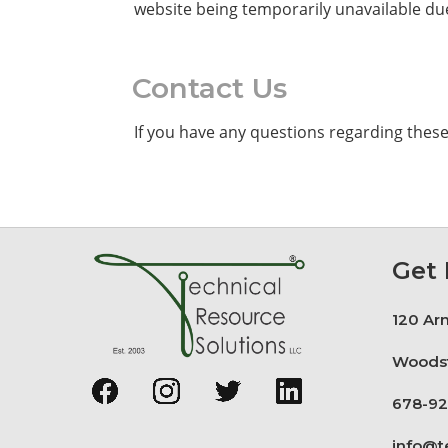
website being temporarily unavailable due
Contact Us
If you have any questions regarding thes
Get 
120 Arn
Woodst
678-92
info@t