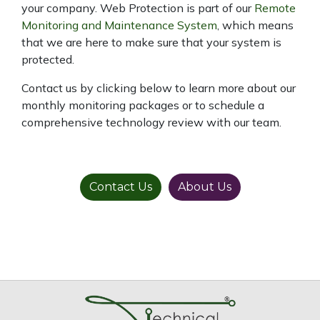
your company. Web Protection is part of our
Remote
Monitoring and Maintenance System
, which means
that we are here to make sure that your system is
protected.
Contact us by clicking below to learn more about our
monthly monitoring packages or to schedule a
comprehensive technology review with our team.
Contact Us
About Us