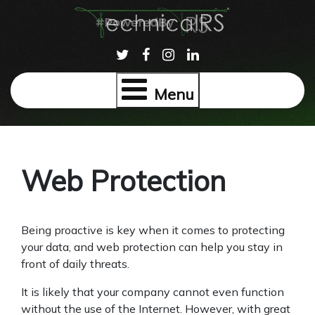
Menu
Web Protection
Being proactive is key when it comes to protecting
your data, and web protection can help you stay in
front of daily threats.
It is likely that your company cannot even function
without the use of the Internet. However, with great