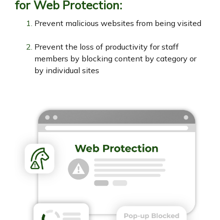
for Web Protection:
Prevent malicious websites from being visited
Prevent the loss of productivity for staff
members by blocking content by category or
by individual sites