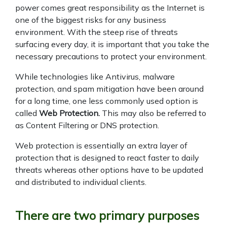
power comes great responsibility as the Internet is
one of the biggest risks for any business
environment. With the steep rise of threats
surfacing every day, it is important that you take the
necessary precautions to protect your environment.
While technologies like Antivirus, malware
protection, and spam mitigation have been around
for a long time, one less commonly used option is
called
Web Protection.
This may also be referred to
as Content Filtering or DNS protection.
Web protection is essentially an extra layer of
protection that is designed to react faster to daily
threats whereas other options have to be updated
and distributed to individual clients.
There are two primary purposes