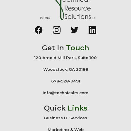
Get In
Touch
120 Arnold Mill Park, Suite 100
Woodstock, GA 30188
678-928-9491
info@technicalrs.com
Quick
Links
Business IT Services
Marketing & Web