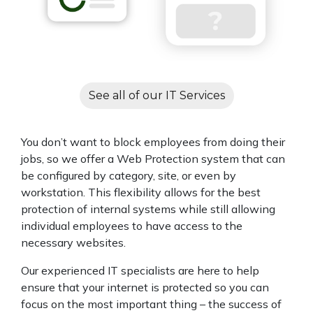
See all of our IT Services
You don’t want to block employees from doing their
jobs, so we offer a Web Protection system that can
be configured by category, site, or even by
workstation. This flexibility allows for the best
protection of internal systems while still allowing
individual employees to have access to the
necessary websites.
Our experienced IT specialists are here to help
ensure that your internet is protected so you can
focus on the most important thing – the success of