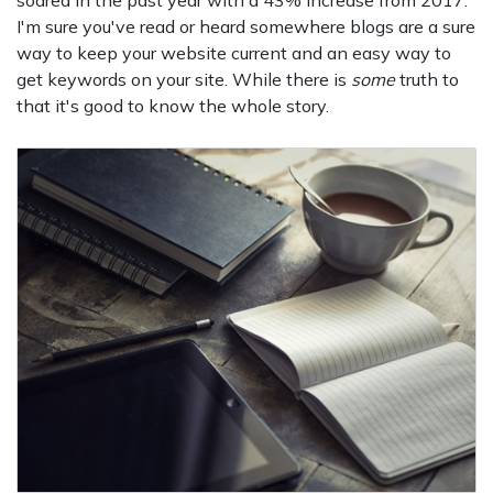
soared in the past year with a 43% increase from 2017.
I'm sure you've read or heard somewhere blogs are a sure
way to keep your website current and an easy way to
get keywords on your site. While there is
some
truth to
that it's good to know the whole story.