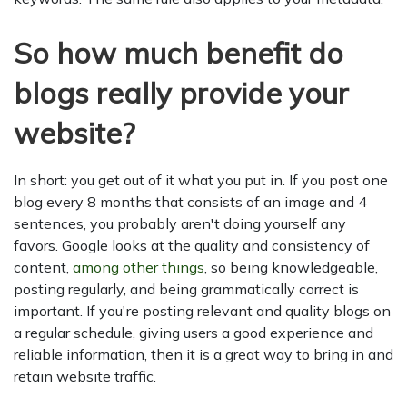
So how much benefit do
blogs really provide your
website?
In short: you get out of it what you put in. If you post one
blog every 8 months that consists of an image and 4
sentences, you probably aren't doing yourself any
favors. Google looks at the quality and consistency of
content,
among other things
, so being knowledgeable,
posting regularly, and being grammatically correct is
important. If you're posting relevant and quality blogs on
a regular schedule, giving users a good experience and
reliable information, then it is a great way to bring in and
retain website traffic.