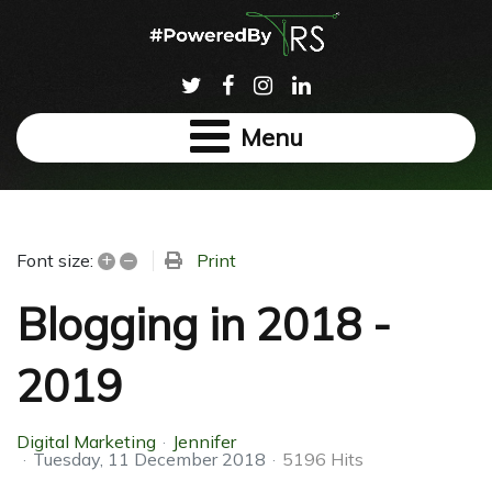
Menu
+
–
Print
Font size:
Blogging in 2018 -
2019
Digital Marketing
Jennifer
Tuesday, 11 December 2018
5196 Hits