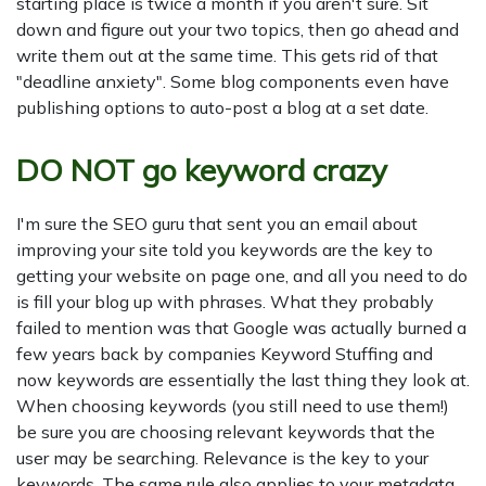
starting place is twice a month if you aren't sure. Sit
down and figure out your two topics, then go ahead and
write them out at the same time. This gets rid of that
"deadline anxiety". Some blog components even have
publishing options to auto-post a blog at a set date.
DO NOT go keyword crazy
I'm sure the SEO guru that sent you an email about
improving your site told you keywords are the key to
getting your website on page one, and all you need to do
is fill your blog up with phrases. What they probably
failed to mention was that Google was actually burned a
few years back by companies Keyword Stuffing and
now keywords are essentially the last thing they look at.
When choosing keywords (you still need to use them!)
be sure you are choosing relevant keywords that the
user may be searching. Relevance is the key to your
keywords. The same rule also applies to your metadata.