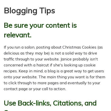
Blogging Tips
Be sure your content is
relevant.
If you run a salon, posting about Christmas Cookies (as
delicious as they may be) is not a solid way to drive
traffic through to your website. Janice probably isn't
concerned with a haircut if she's looking up cookie
recipes. Keep in mind, a blog is a great way to get users
onto your website. The main thing you want is for them
to click through to more pages and eventually to your
contact page or your call to action.
Use Back-links, Citations, and