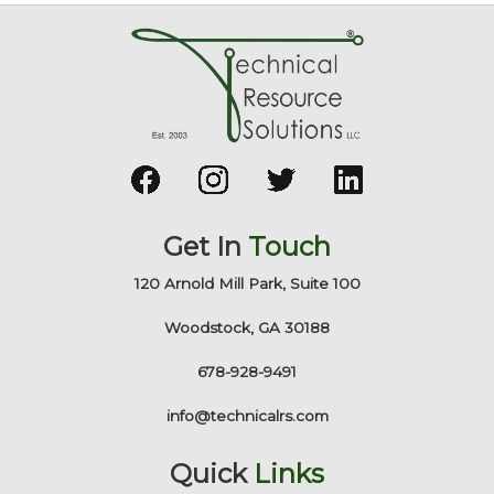
Get In
Touch
120 Arnold Mill Park, Suite 100
Woodstock, GA 30188
678-928-9491
info@technicalrs.com
Quick
Links