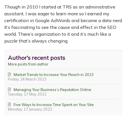
Though in 2010 I started at TRS as an administrative
assistant, I was eager to learn more so I earned my
certification in Google AdWords and became a data nerd.
It’s fascinating to see the cause and effect in the SEO
world. There’s organization to it and it’s much like a
puzzle that’s always changing.
Author's recent posts
More posts from author
Market Trends to Increase Your Reach in 2023
Friday, 24 March 2023
Managing Your Business’s Reputation Online
Tuesday, 17 May 2022
Five Ways to Increase Time Spent on Your Site
Monday, 17 January 2022