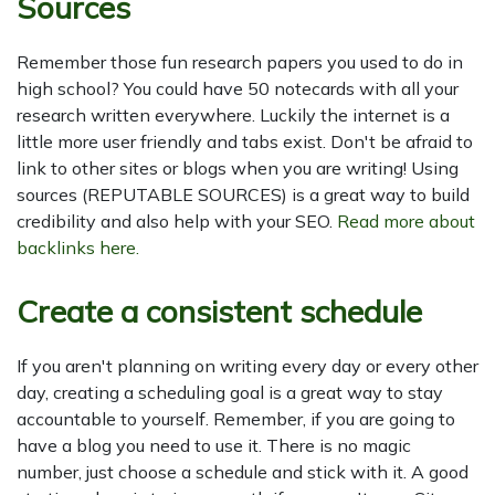
Sources
Remember those fun research papers you used to do in
high school? You could have 50 notecards with all your
research written everywhere. Luckily the internet is a
little more user friendly and tabs exist. Don't be afraid to
link to other sites or blogs when you are writing! Using
sources (REPUTABLE SOURCES) is a great way to build
credibility and also help with your SEO.
Read more about
backlinks here.
Create a consistent schedule
If you aren't planning on writing every day or every other
day, creating a scheduling goal is a great way to stay
accountable to yourself. Remember, if you are going to
have a blog you need to use it. There is no magic
number, just choose a schedule and stick with it. A good