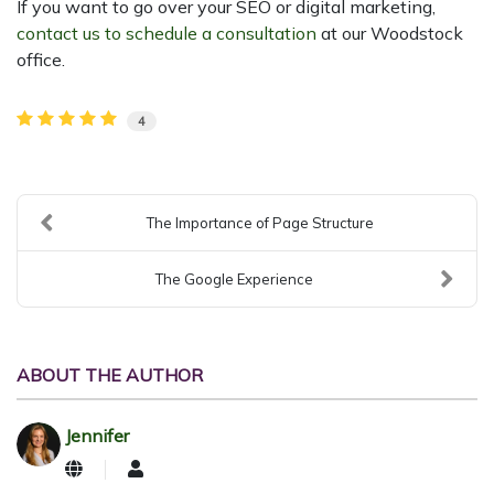
If you want to go over your SEO or digital marketing,
contact us to schedule a consultation
at our Woodstock
office.
4
The Importance of Page Structure
The Google Experience
ABOUT THE AUTHOR
Jennifer
Jennifer