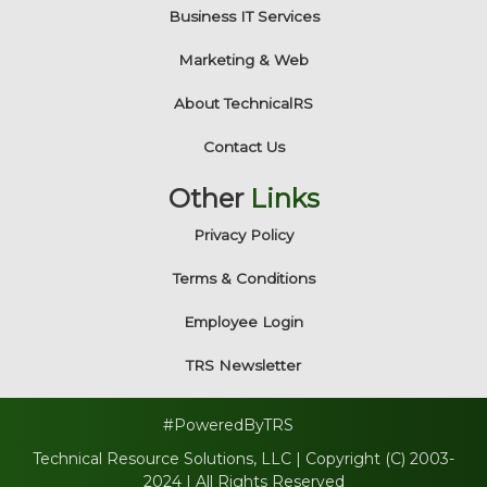
Business IT Services
Marketing & Web
About TechnicalRS
Contact Us
Other
Links
Privacy Policy
Terms & Conditions
Employee Login
TRS Newsletter
#PoweredByTRS
Technical Resource Solutions, LLC | Copyright (C) 2003-
2024 | All Rights Reserved