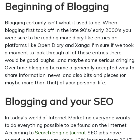
Beginning of Blogging
Blogging certainly isn't what it used to be. When
blogging first took off in the late 90's/ early 2000's you
were sure to be reading more diary like entries on
platforms like Open Diary and Xanga. I'm sure if we took
a moment to look through all of those entries there
would be good laughs…and maybe some serious cringing.
Over time blogging became a generally accepted way to
share information, news, and also bits and pieces (or
maybe more than that) of your personal life.
Blogging and your SEO
In today's world of Internet Marketing everyone wants
to do everything possible to be found on the internet.
According to
Search Engine Journal
, SEO jobs have