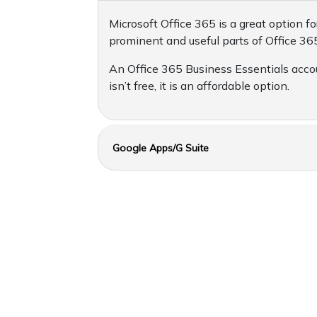
Microsoft Office 365 is a great option
prominent and useful parts of Office 365
An Office 365 Business Essentials accou
isn’t free, it is an affordable option.
Google Apps/G Suite