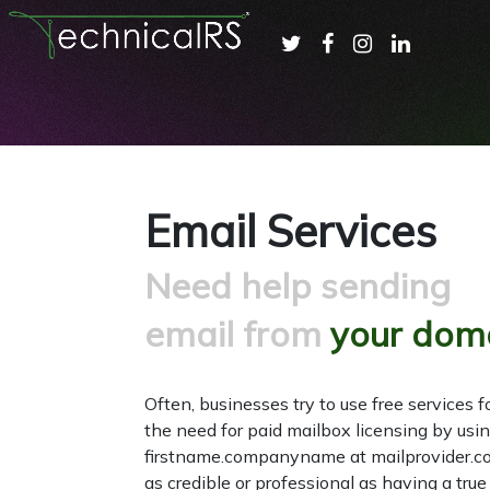
Email Services
Need help sending
email from
your dom
Often, businesses try to use free services f
the need for paid mailbox licensing by usi
firstname.companyname at mailprovider.co
as credible or professional as having a tr