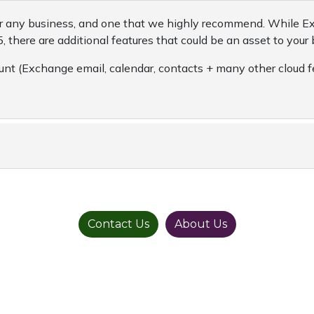
 for any business, and one that we highly recommend. While E
, there are additional features that could be an asset to your 
nt (Exchange email, calendar, contacts + many other cloud f
Contact Us
About Us