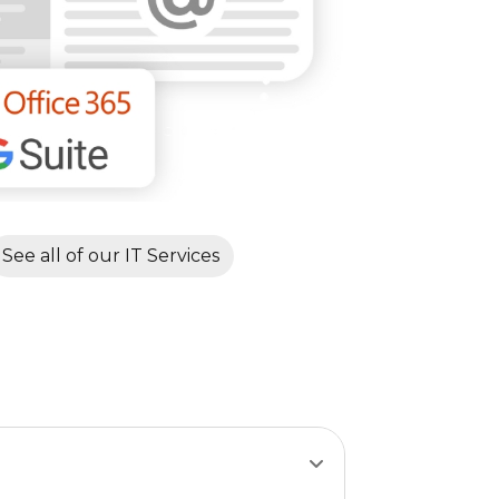
See all of our IT Services