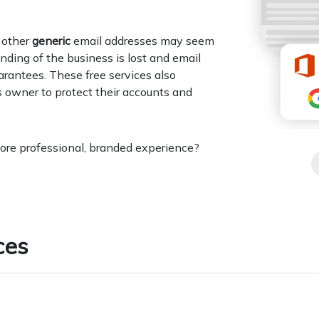
r other
generic
email addresses may seem
anding of the business is lost and email
arantees. These free services also
s owner to protect their accounts and
more professional, branded experience?
ces