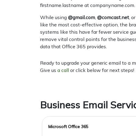
firstname.lastname at companyname.com.
While using
@gmail.com
,
@comcast.net
, o
like the most cost-effective option, the br
systems like this have far fewer service gu
remove vital control points for the busines
data that Office 365 provides.
Ready to upgrade your generic email to a 
Give us
a call
or click below for next steps!
Business Email Servi
Microsoft Office 365