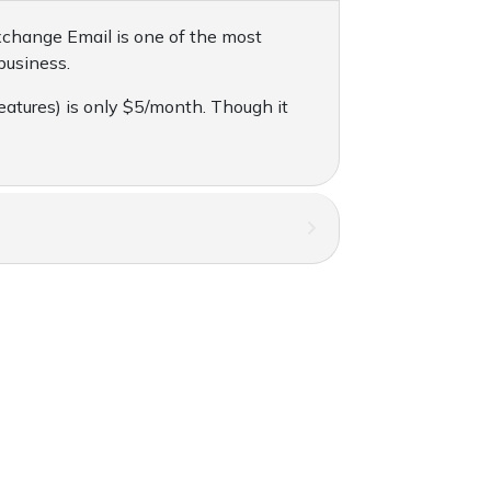
xchange Email is one of the most
business.
eatures) is only $5/month. Though it