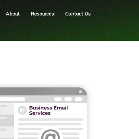
About
Resources
Contact Us