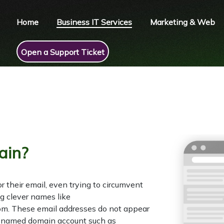
Home
Business IT Services
Marketing & Web
Open a Support Ticket
ain?
or their email, even trying to circumvent
ng clever names like
m. These email addresses do not appear
ue named domain account such as