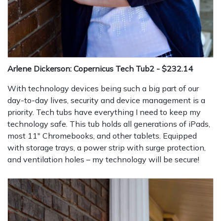
Arlene Dickerson: Copernicus Tech Tub2 - $232.14
With technology devices being such a big part of our
day-to-day lives, security and device management is a
priority. Tech tubs have everything I need to keep my
technology safe. This tub holds all generations of iPads,
most 11" Chromebooks, and other tablets. Equipped
with storage trays, a power strip with surge protection,
and ventilation holes – my technology will be secure!