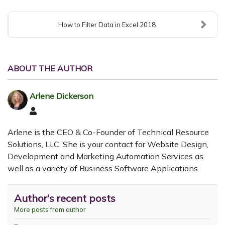
How to Filter Data in Excel 2018
ABOUT THE AUTHOR
Arlene Dickerson
Arlene Dickerson
Arlene is the CEO & Co-Founder of Technical Resource
Solutions, LLC. She is your contact for Website Design,
Development and Marketing Automation Services as
well as a variety of Business Software Applications.
Author's recent posts
More posts from author