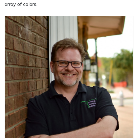
array of colors.