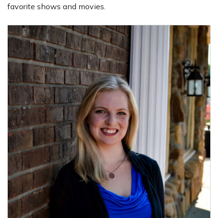
favorite shows and movies.