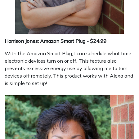
Harrison Jones: Amazon Smart Plug - $24.99
With the Amazon Smart Plug, I can schedule what time
electronic devices turn on or off. This feature also
prevents excessive energy use by allowing me to turn
devices off remotely. This product works with Alexa and
is simple to set up!