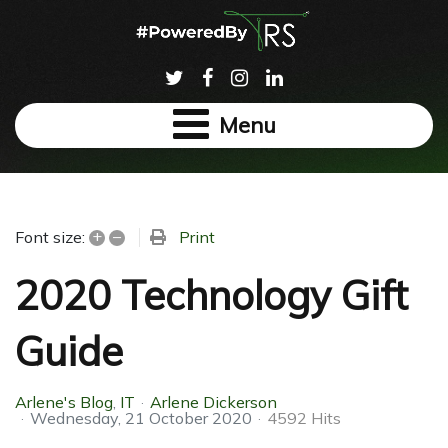
Menu
+
–
Print
Font size:
2020 Technology Gift
Guide
Arlene's Blog
IT
Arlene Dickerson
Wednesday, 21 October 2020
4592 Hits