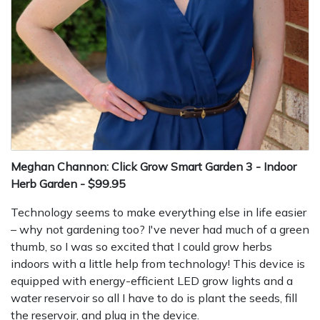
Meghan Channon: Click Grow Smart Garden 3 - Indoor
Herb Garden - $99.95
Technology seems to make everything else in life easier
– why not gardening too? I've never had much of a green
thumb, so I was so excited that I could grow herbs
indoors with a little help from technology! This device is
equipped with energy-efficient LED grow lights and a
water reservoir so all I have to do is plant the seeds, fill
the reservoir, and plug in the device.