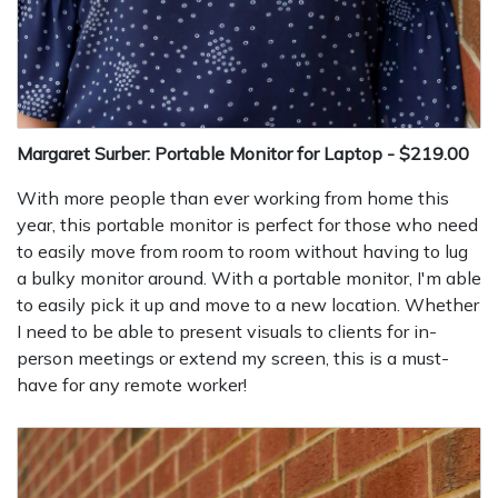
Margaret Surber: Portable Monitor for Laptop - $219.00
With more people than ever working from home this
year, this portable monitor is perfect for those who need
to easily move from room to room without having to lug
a bulky monitor around. With a portable monitor, I'm able
to easily pick it up and move to a new location. Whether
I need to be able to present visuals to clients for in-
person meetings or extend my screen, this is a must-
have for any remote worker!