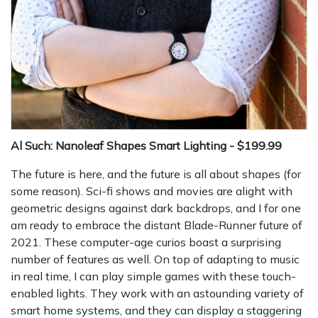
Al Such: Nanoleaf Shapes Smart Lighting - $199.99
The future is here, and the future is all about shapes (for
some reason). Sci-fi shows and movies are alight with
geometric designs against dark backdrops, and I for one
am ready to embrace the distant Blade-Runner future of
2021. These computer-age curios boast a surprising
number of features as well. On top of adapting to music
in real time, I can play simple games with these touch-
enabled lights. They work with an astounding variety of
smart home systems, and they can display a staggering