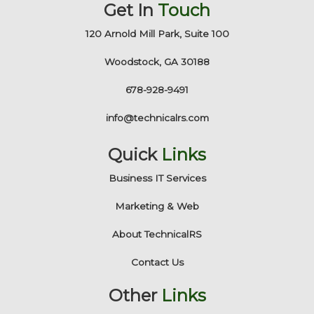
Get In
Touch
120 Arnold Mill Park, Suite 100
Woodstock, GA 30188
678-928-9491
info@technicalrs.com
Quick
Links
Business IT Services
Marketing & Web
About TechnicalRS
Contact Us
Other
Links