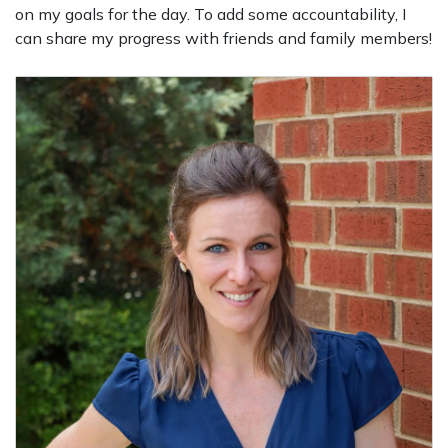
on my goals for the day. To add some accountability, I
can share my progress with friends and family members!