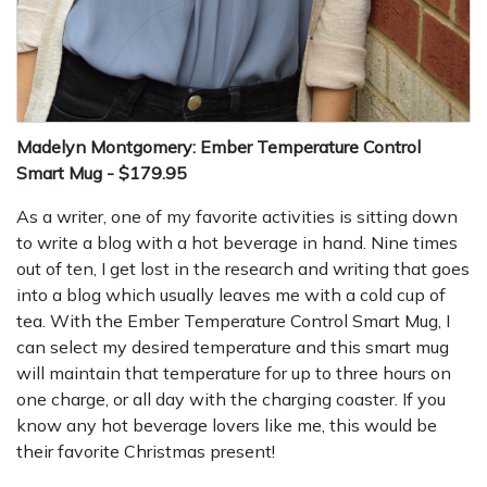
Madelyn Montgomery: Ember Temperature Control
Smart Mug - $179.95
As a writer, one of my favorite activities is sitting down
to write a blog with a hot beverage in hand. Nine times
out of ten, I get lost in the research and writing that goes
into a blog which usually leaves me with a cold cup of
tea. With the Ember Temperature Control Smart Mug, I
can select my desired temperature and this smart mug
will maintain that temperature for up to three hours on
one charge, or all day with the charging coaster. If you
know any hot beverage lovers like me, this would be
their favorite Christmas present!