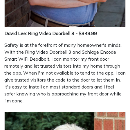
David Lee: Ring Video Doorbell 3 - $349.99
Safety is at the forefront of many homeowner's minds.
With the Ring Video Doorbell 3 and Schlage Encode
Smart WiFi Deadbolt, I can monitor my front door
remotely and let trusted visitors into my home through
the app. When I'm not available to tend to the app, I can
give trusted visitors the code to the door to let them in.
It's easy to install on most standard doors and I feel
safer knowing who is approaching my front door while
I'm gone.