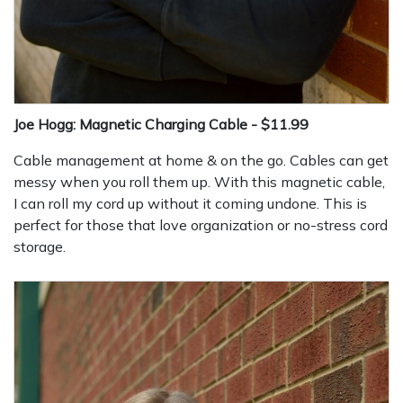
Joe Hogg: Magnetic Charging Cable - $11.99
Cable management at home & on the go. Cables can get
messy when you roll them up. With this magnetic cable,
I can roll my cord up without it coming undone. This is
perfect for those that love organization or no-stress cord
storage.