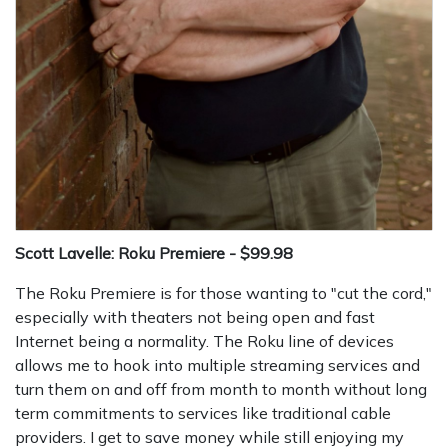
Scott Lavelle: Roku Premiere - $99.98
The Roku Premiere is for those wanting to "cut the cord,"
especially with theaters not being open and fast
Internet being a normality. The Roku line of devices
allows me to hook into multiple streaming services and
turn them on and off from month to month without long
term commitments to services like traditional cable
providers. I get to save money while still enjoying my