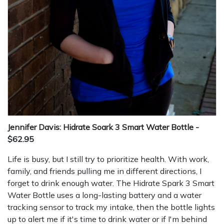
Jennifer Davis: Hidrate Soark 3 Smart Water Bottle -
$62.95
Life is busy, but I still try to prioritize health. With work,
family, and friends pulling me in different directions, I
forget to drink enough water. The Hidrate Spark 3 Smart
Water Bottle uses a long-lasting battery and a water
tracking sensor to track my intake, then the bottle lights
up to alert me if it's time to drink water or if I'm behind