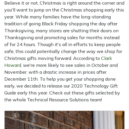
Believe it or not, Christmas is right around the corner and
you'll want to jump on the Christmas shopping early this
year. While many families have the long-standing
tradition of going Black Friday shopping the day after
Thanksgiving, many stores are shutting their doors on
Thanksgiving and promoting sales for months instead
of for 24 hours. Though it's all in efforts to keep people
safe, this could potentially change the way we shop for
Christmas gifts moving forward. According to
Clark
Howard
, we're more likely to see sales in October and
November, with a drastic increase in prices after
December 11th. To help you get your shopping done
early, we decided to release our 2020 Technology Gift
Guide early this year. Check out these gifts selected by
the whole Technical Resource Solutions team!