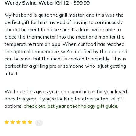
Wendy Swing: Weber iGrill 2 - $99.99
My husband is quite the grill master, and this was the
perfect gift for him! Instead of having to continuously
check the meat to make sure it's done, we're able to
place the thermometer into the meat and monitor the
temperature from an app. When our food has reached
the optimal temperature, we're notified by the app and
can be sure that the meat is cooked thoroughly. This is
perfect for a grilling pro or someone who is just getting
into it!
We hope this gives you some good ideas for your loved
ones this year. If you're looking for other potential gift
options,
check out last year's technology gift guide
.
1