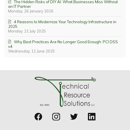
The Hidden Risks of DIY AI: What Businesses Miss Without
an IT Partner
Monday, 26 January 2026
4 Reasons to Modernize Your Technology Infrastructure in
2025
Monday, 21 July 2025
Why Best Practices Are No Longer Good Enough: PCI DSS
v4
Wednesday, 11 June 2025