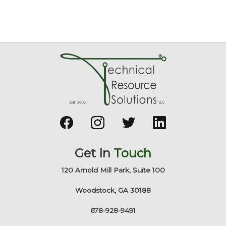
Get In
Touch
120 Arnold Mill Park, Suite 100
Woodstock, GA 30188
678-928-9491