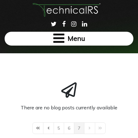
Menu
There are no blog posts currently available
5
6
7
First Page
Previous Page
Next Page
Last Page