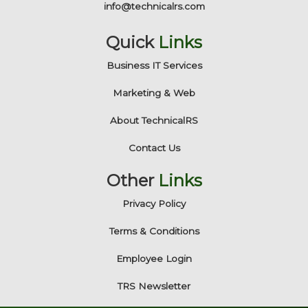
info@technicalrs.com
Quick
Links
Business IT Services
Marketing & Web
About TechnicalRS
Contact Us
Other
Links
Privacy Policy
Terms & Conditions
Employee Login
TRS Newsletter