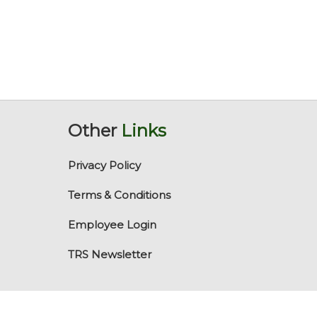
Other
Links
Privacy Policy
Terms & Conditions
Employee Login
TRS Newsletter