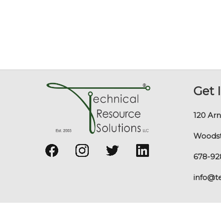
Get 
120 Arn
Woodst
678-92
info@t