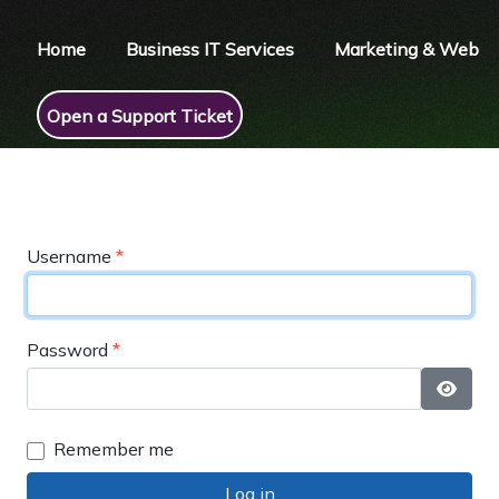
Home
Business IT Services
Marketing & Web
Open a Support Ticket
Username
*
Password
*
Show 
Remember me
Log in