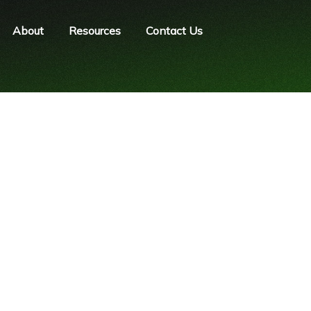
About
Resources
Contact Us
Password