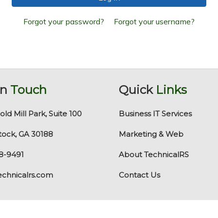
Forgot your password?
Forgot your username?
In
Touch
Quick
Links
old Mill Park, Suite 100
Business IT Services
ock, GA 30188
Marketing & Web
8-9491
About TechnicalRS
echnicalrs.com
Contact Us