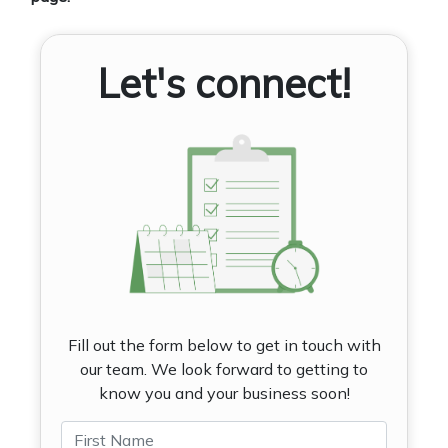
Let's connect!
Fill out the form below to get in touch with
our team. We look forward to getting to
know you and your business soon!