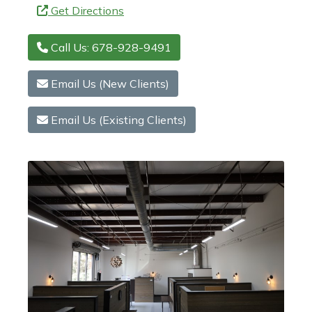
Get Directions
Call Us: 678-928-9491
Email Us (New Clients)
Email Us (Existing Clients)