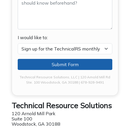
I would like to:
Submit Form
Technical Resource Solutions, LLC | 120 Arnold Mill Rd
Ste. 100 Woodstock, GA 30188 | 678-928-9491
Technical Resource Solutions
120 Arnold Mill Park
Suite 100
Woodstock, GA 30188