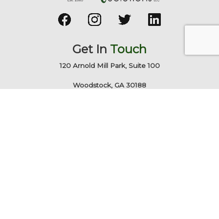
Get In
Touch
120 Arnold Mill Park, Suite 100
Woodstock, GA 30188
678-928-9491
info@technicalrs.com
Quick
Links
Business IT Services
Marketing & Web
About TechnicalRS