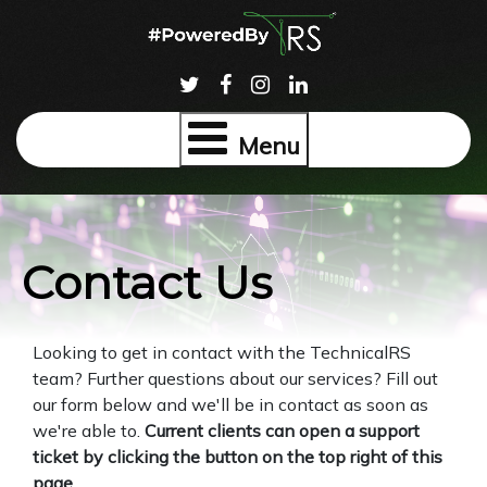
Menu
Contact Us
Looking to get in contact with the TechnicalRS
team? Further questions about our services? Fill out
our form below and we'll be in contact as soon as
we're able to.
Current clients can open a support
ticket by clicking the button on the top right of this
page.