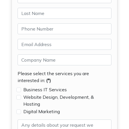
Please select the services you are
interested in:
(*)
Business IT Services
Website Design, Development, &
Hosting
Digital Marketing