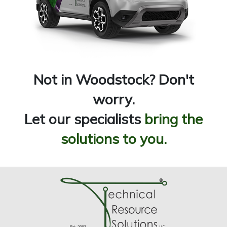
Not in Woodstock? Don't
worry.
Let our specialists
bring the
solutions to you.