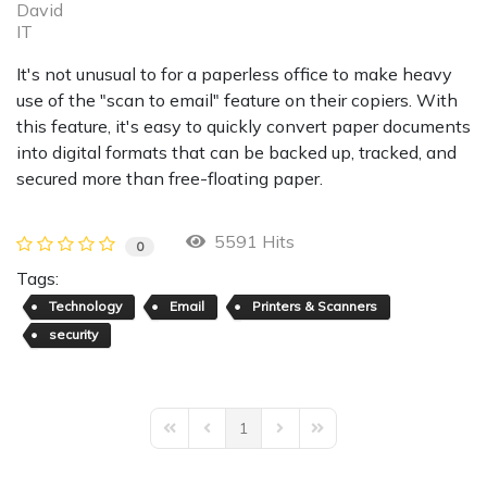
David
IT
It's not unusual to for a paperless office to make heavy
use of the "scan to email" feature on their copiers. With
this feature, it's easy to quickly convert paper documents
into digital formats that can be backed up, tracked, and
secured more than free-floating paper.
5591 Hits
0
Tags:
Technology
Email
Printers & Scanners
security
1
First Page
Previous Page
Next Page
Last Page