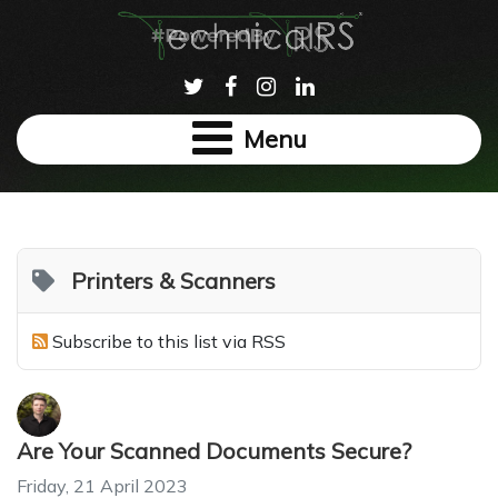
Menu
Printers & Scanners
Subscribe to this list via RSS
Are Your Scanned Documents Secure?
Friday, 21 April 2023