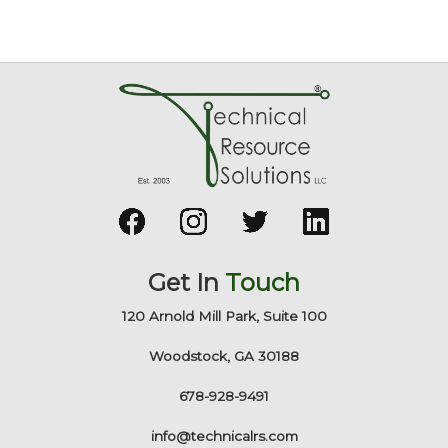
Get In
Touch
120 Arnold Mill Park, Suite 100
Woodstock, GA 30188
678-928-9491
info@technicalrs.com