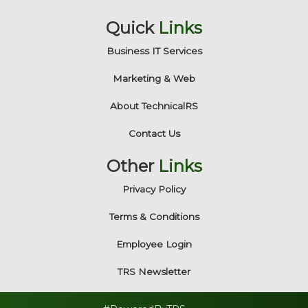
Quick
Links
Business IT Services
Marketing & Web
About TechnicalRS
Contact Us
Other
Links
Privacy Policy
Terms & Conditions
Employee Login
TRS Newsletter