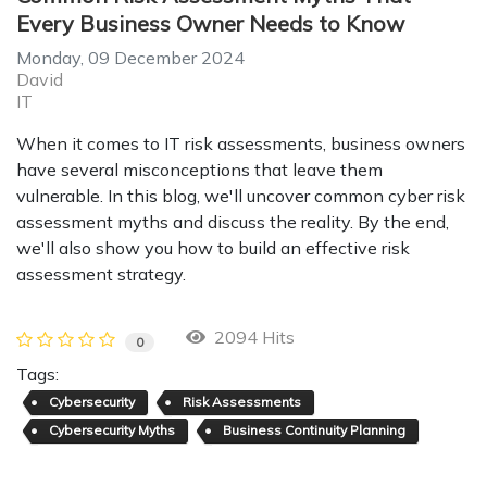
Every Business Owner Needs to Know
Monday, 09 December 2024
David
IT
When it comes to IT risk assessments, business owners
have several misconceptions that leave them
vulnerable. In this blog, we'll uncover common cyber risk
assessment myths and discuss the reality. By the end,
we'll also show you how to build an effective risk
assessment strategy.
2094 Hits
0
Tags:
Cybersecurity
Risk Assessments
Cybersecurity Myths
Business Continuity Planning