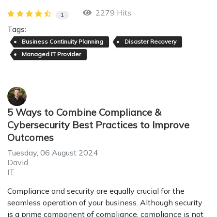
2279 Hits
1
Tags:
Business Continuity Planning
Disaster Recovery
Managed IT Provider
5 Ways to Combine Compliance &
Cybersecurity Best Practices to Improve
Outcomes
Tuesday, 06 August 2024
David
IT
Compliance and security are equally crucial for the
seamless operation of your business. Although security
is a prime component of compliance, compliance is not