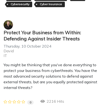
Cybersecurity
Cyber Insurance
Protect Your Business from Within:
Defending Against Insider Threats
Thursday, 10 October 2024
David
IT
You might be thinking that you've done everything to
protect your business from cyberthreats. You have the
most advanced security solutions to defend against
external threats, but are you equally protected against
internal threats?
2216 Hits
0