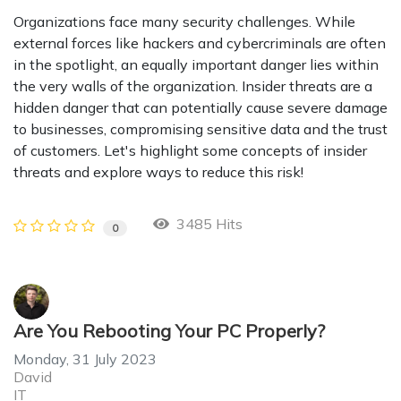
Organizations face many security challenges. While
external forces like hackers and cybercriminals are often
in the spotlight, an equally important danger lies within
the very walls of the organization. Insider threats are a
hidden danger that can potentially cause severe damage
to businesses, compromising sensitive data and the trust
of customers. Let's highlight some concepts of insider
threats and explore ways to reduce this risk!
3485 Hits
0
Are You Rebooting Your PC Properly?
Monday, 31 July 2023
David
IT