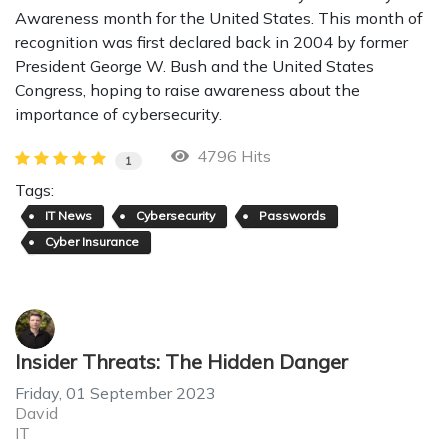
Awareness month for the United States. This month of
recognition was first declared back in 2004 by former
President George W. Bush and the United States
Congress, hoping to raise awareness about the
importance of cybersecurity.
4796 Hits
1
Tags:
IT News
Cybersecurity
Passwords
Cyber Insurance
Insider Threats: The Hidden Danger
Friday, 01 September 2023
David
IT