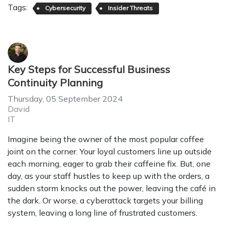
Tags:
Cybersecurity
Insider Threats
Key Steps for Successful Business
Continuity Planning
Thursday, 05 September 2024
David
IT
Imagine being the owner of the most popular coffee
joint on the corner. Your loyal customers line up outside
each morning, eager to grab their caffeine fix. But, one
day, as your staff hustles to keep up with the orders, a
sudden storm knocks out the power, leaving the café in
the dark. Or worse, a cyberattack targets your billing
system, leaving a long line of frustrated customers.