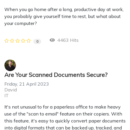
When you go home after a long, productive day at work,
you probably give yourself time to rest, but what about
your computer?
4463 Hits
0
Are Your Scanned Documents Secure?
Friday, 21 April 2023
David
IT
It's not unusual to for a paperless office to make heavy
use of the "scan to email" feature on their copiers. With
this feature, it's easy to quickly convert paper documents
into digital formats that can be backed up, tracked, and