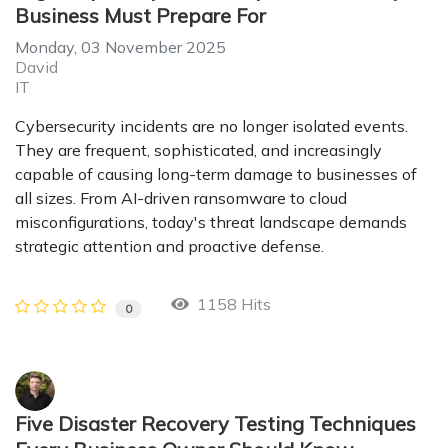
Business Must Prepare For
Monday, 03 November 2025
David
IT
Cybersecurity incidents are no longer isolated events.
They are frequent, sophisticated, and increasingly
capable of causing long-term damage to businesses of
all sizes. From AI-driven ransomware to cloud
misconfigurations, today's threat landscape demands
strategic attention and proactive defense.
1158 Hits
0
Five Disaster Recovery Testing Techniques