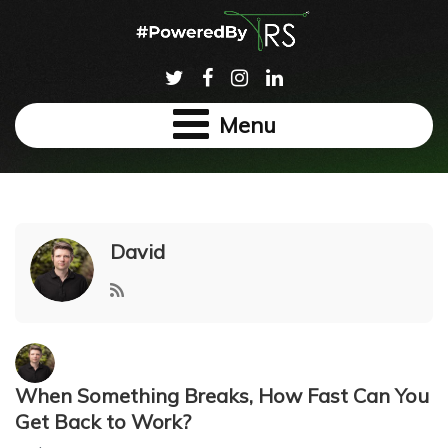
Menu
David
When Something Breaks, How Fast Can You
Get Back to Work?