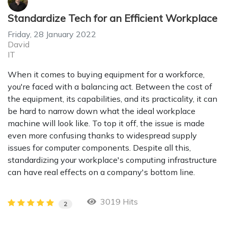
Standardize Tech for an Efficient Workplace
Friday, 28 January 2022
David
IT
When it comes to buying equipment for a workforce,
you're faced with a balancing act. Between the cost of
the equipment, its capabilities, and its practicality, it can
be hard to narrow down what the ideal workplace
machine will look like. To top it off, the issue is made
even more confusing thanks to widespread supply
issues for computer components. Despite all this,
standardizing your workplace's computing infrastructure
can have real effects on a company's bottom line.
3019 Hits
2