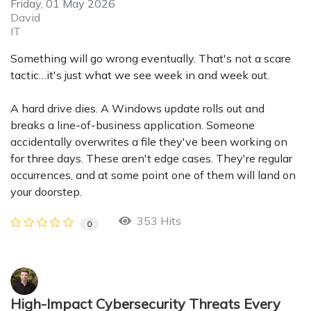
Friday, 01 May 2026
David
IT
Something will go wrong eventually. That's not a scare
tactic…it's just what we see week in and week out.
A hard drive dies. A Windows update rolls out and
breaks a line-of-business application. Someone
accidentally overwrites a file they've been working on
for three days. These aren't edge cases. They're regular
occurrences, and at some point one of them will land on
your doorstep.
353 Hits
0
High-Impact Cybersecurity Threats Every