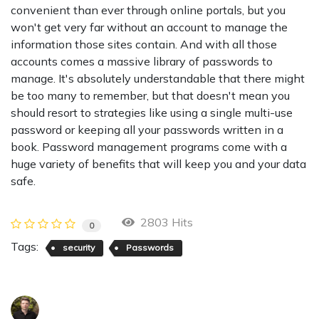
convenient than ever through online portals, but you
won't get very far without an account to manage the
information those sites contain. And with all those
accounts comes a massive library of passwords to
manage. It's absolutely understandable that there might
be too many to remember, but that doesn't mean you
should resort to strategies like using a single multi-use
password or keeping all your passwords written in a
book. Password management programs come with a
huge variety of benefits that will keep you and your data
safe.
2803 Hits
0
Tags:
security
Passwords