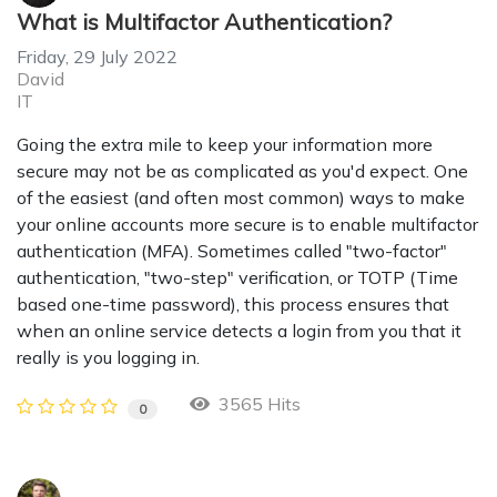
What is Multifactor Authentication?
Friday, 29 July 2022
David
IT
Going the extra mile to keep your information more
secure may not be as complicated as you'd expect. One
of the easiest (and often most common) ways to make
your online accounts more secure is to enable multifactor
authentication (MFA). Sometimes called "two-factor"
authentication, "two-step" verification, or TOTP (Time
based one-time password), this process ensures that
when an online service detects a login from you that it
really is you logging in.
3565 Hits
0