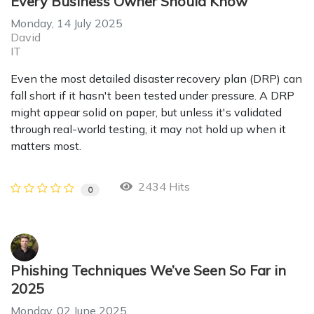
Every Business Owner Should Know
Monday, 14 July 2025
David
IT
Even the most detailed disaster recovery plan (DRP) can
fall short if it hasn't been tested under pressure. A DRP
might appear solid on paper, but unless it's validated
through real-world testing, it may not hold up when it
matters most.
2434 Hits
0
Phishing Techniques We’ve Seen So Far in
2025
Monday, 02 June 2025