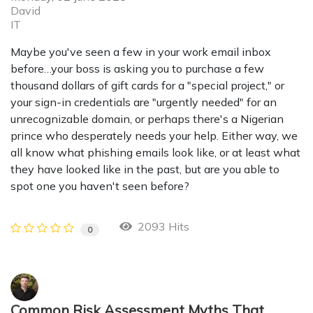
David
IT
Maybe you've seen a few in your work email inbox
before…your boss is asking you to purchase a few
thousand dollars of gift cards for a "special project," or
your sign-in credentials are "urgently needed" for an
unrecognizable domain, or perhaps there's a Nigerian
prince who desperately needs your help. Either way, we
all know what phishing emails look like, or at least what
they have looked like in the past, but are you able to
spot one you haven't seen before?
2093 Hits
0
Common Risk Assessment Myths That