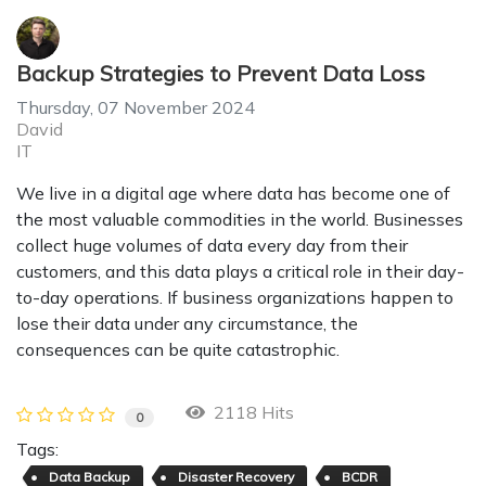
Backup Strategies to Prevent Data Loss
Thursday, 07 November 2024
David
IT
We live in a digital age where data has become one of
the most valuable commodities in the world. Businesses
collect huge volumes of data every day from their
customers, and this data plays a critical role in their day-
to-day operations. If business organizations happen to
lose their data under any circumstance, the
consequences can be quite catastrophic.
2118 Hits
0
Tags:
Data Backup
Disaster Recovery
BCDR