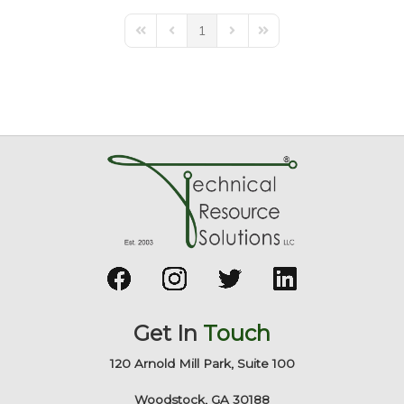
1
First Page
Previous Page
Next Page
Last Page
Get In
Touch
120 Arnold Mill Park, Suite 100
Woodstock, GA 30188