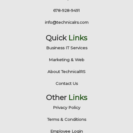
678-928-9491
info@technicalrs.com
Quick
Links
Business IT Services
Marketing & Web
About TechnicalRS
Contact Us
Other
Links
Privacy Policy
Terms & Conditions
Employee Login