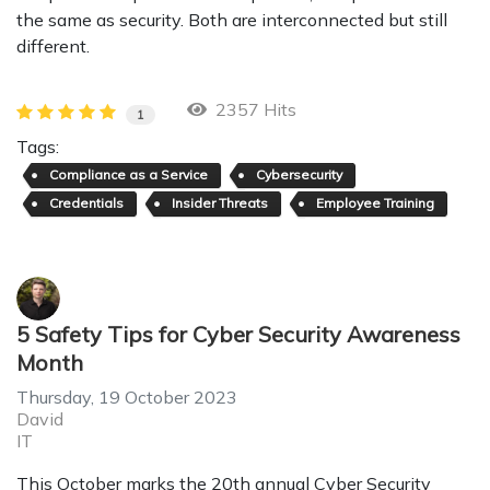
the same as security. Both are interconnected but still
different.
2357 Hits
1
Tags:
Compliance as a Service
Cybersecurity
Credentials
Insider Threats
Employee Training
5 Safety Tips for Cyber Security Awareness
Month
Thursday, 19 October 2023
David
IT
This October marks the 20th annual Cyber Security