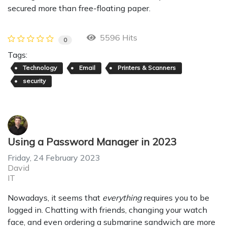
secured more than free-floating paper.
5596 Hits
0
Tags:
Technology
Email
Printers & Scanners
security
Using a Password Manager in 2023
Friday, 24 February 2023
David
IT
Nowadays, it seems that
everything
requires you to be
logged in. Chatting with friends, changing your watch
face, and even ordering a submarine sandwich are more