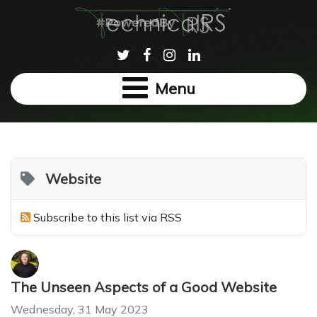
Menu
Website
Subscribe to this list via RSS
The Unseen Aspects of a Good Website
Wednesday, 31 May 2023