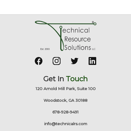
Get In
Touch
120 Arnold Mill Park, Suite 100
Woodstock, GA 30188
678-928-9491
info@technicalrs.com