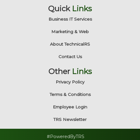
Quick
Links
Business IT Services
Marketing & Web
About TechnicalRS
Contact Us
Other
Links
Privacy Policy
Terms & Conditions
Employee Login
TRS Newsletter
#PoweredByTRS