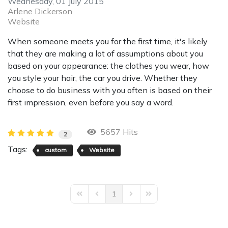
Wednesday, 01 July 2015
Arlene Dickerson
Website
When someone meets you for the first time, it's likely
that they are making a lot of assumptions about you
based on your appearance: the clothes you wear, how
you style your hair, the car you drive. Whether they
choose to do business with you often is based on their
first impression, even before you say a word.
5657 Hits
2
Tags:
custom
Website
1
First Page
Previous Page
Next Page
Last Page