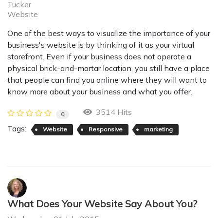
Tucker
Website
One of the best ways to visualize the importance of your
business's website is by thinking of it as your virtual
storefront. Even if your business does not operate a
physical brick-and-mortar location, you still have a place
that people can find you online where they will want to
know more about your business and what you offer.
3514 Hits
0
Tags:
Website
Responsive
marketing
What Does Your Website Say About You?