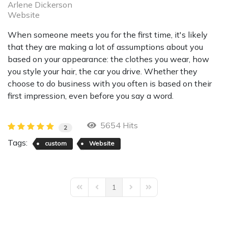
Arlene Dickerson
Website
When someone meets you for the first time, it's likely
that they are making a lot of assumptions about you
based on your appearance: the clothes you wear, how
you style your hair, the car you drive. Whether they
choose to do business with you often is based on their
first impression, even before you say a word.
5654 Hits
2
Tags:
custom
Website
1
First Page
Previous Page
Next Page
Last Page