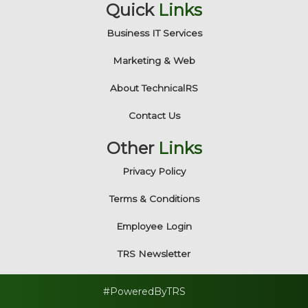
Quick
Links
Business IT Services
Marketing & Web
About TechnicalRS
Contact Us
Other
Links
Privacy Policy
Terms & Conditions
Employee Login
TRS Newsletter
#PoweredByTRS