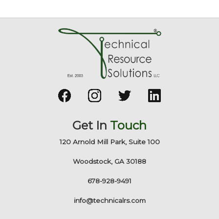
Get In
Touch
120 Arnold Mill Park, Suite 100
Woodstock, GA 30188
678-928-9491
info@technicalrs.com