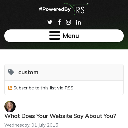
Menu
custom
Subscribe to this list via RSS
What Does Your Website Say About You?
Wednesday, 01 July 2015