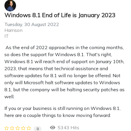
Windows 8.1 End of Life is January 2023
Tuesday, 30 August 2022
Harrison
IT
As the end of 2022 approaches in the coming months,
so does the support for Windows 8.1. That's right,
Windows 8.1 will reach end of support on January 10th,
2023, that means that technical assistance and
software updates for 8.1 will no longer be offered. Not
only will Microsoft halt software updates to Windows
8.1, but the company will be halting security patches as
well.
If you or your business is still running on Windows 8.1,
here are a couple things to know moving forward:
5343 Hits
0