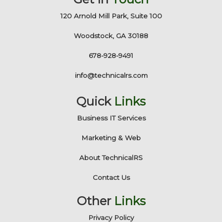
120 Arnold Mill Park, Suite 100
Woodstock, GA 30188
678-928-9491
info@technicalrs.com
Quick
Links
Business IT Services
Marketing & Web
About TechnicalRS
Contact Us
Other
Links
Privacy Policy