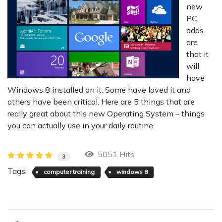
new
PC,
odds
are
that it
will
have
Windows 8 installed on it. Some have loved it and
others have been critical. Here are 5 things that are
really great about this new Operating System – things
you can actually use in your daily routine.
5051 Hits
3
Tags:
computer training
windows 8