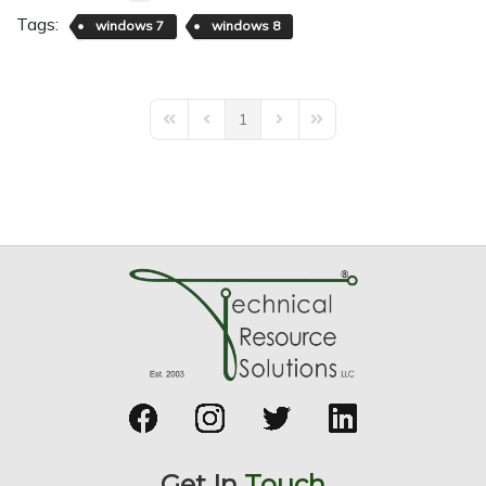
Tags:
windows 7
windows 8
1
First Page
Previous Page
Next Page
Last Page
Get In
Touch