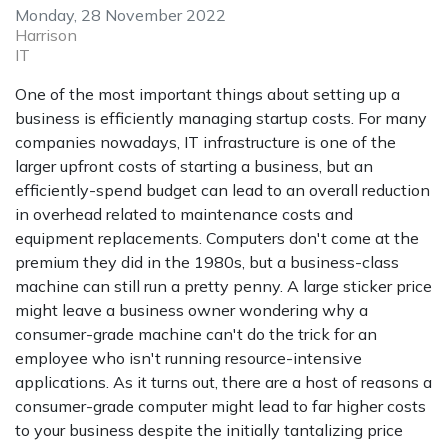
Monday, 28 November 2022
Harrison
IT
One of the most important things about setting up a
business is efficiently managing startup costs. For many
companies nowadays, IT infrastructure is one of the
larger upfront costs of starting a business, but an
efficiently-spend budget can lead to an overall reduction
in overhead related to maintenance costs and
equipment replacements. Computers don't come at the
premium they did in the 1980s, but a business-class
machine can still run a pretty penny. A large sticker price
might leave a business owner wondering why a
consumer-grade machine can't do the trick for an
employee who isn't running resource-intensive
applications. As it turns out, there are a host of reasons a
consumer-grade computer might lead to far higher costs
to your business despite the initially tantalizing price