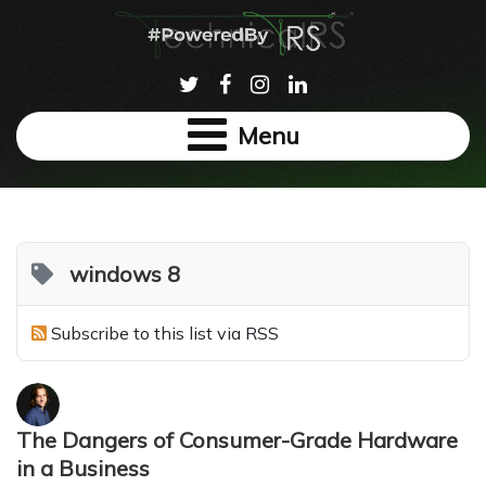
Menu
windows 8
Subscribe to this list via RSS
The Dangers of Consumer-Grade Hardware
in a Business