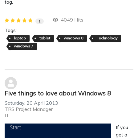
tag.
4049 Hits
1
Tags:
laptop
tablet
windows 8
Technology
windows 7
Five things to love about Windows 8
Saturday, 20 April 2013
TRS Project Manager
IT
If you
get a