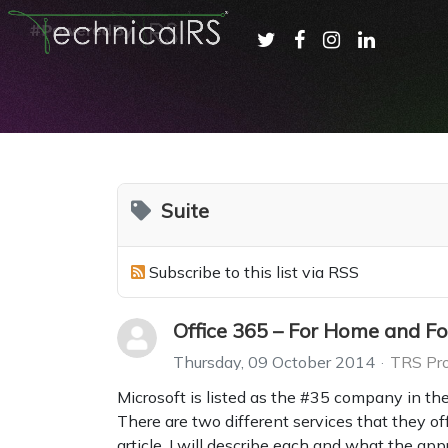
Suite
Subscribe to this list via RSS
Office 365 – For Home and Fo
Thursday, 09 October 2014
TRS Pro
Microsoft is listed as the #35 company in th
There are two different services that they off
article, I will describe each and what the app