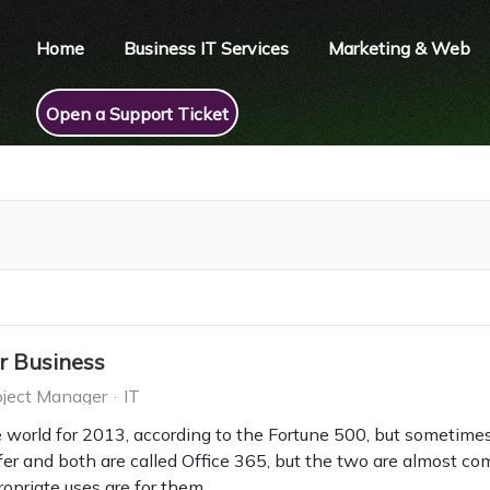
Home
Business IT Services
Marketing & Web
Open a Support Ticket
r Business
ject Manager
IT
e world for 2013, according to the Fortune 500, but sometimes
er and both are called Office 365, but the two are almost comp
ropriate uses are for them.