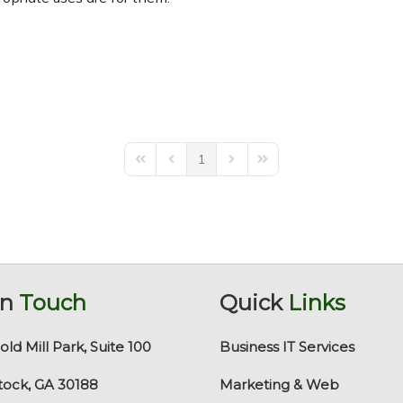
1
First Page
Previous Page
Next Page
Last Page
In
Touch
Quick
Links
old Mill Park, Suite 100
Business IT Services
ock, GA 30188
Marketing & Web