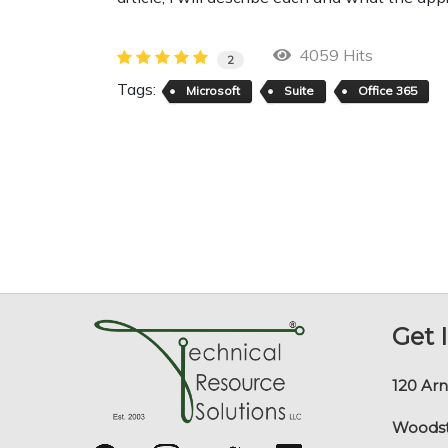
4059 Hits
2
Tags:
Microsoft
Suite
Office 365
Get 
120 Arn
Woodst