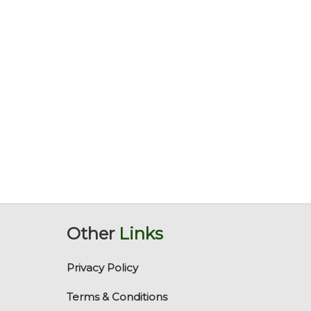
Other
Links
Privacy Policy
Terms & Conditions