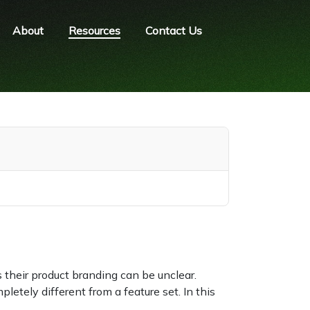
About
Resources
Contact Us
 their product branding can be unclear.
letely different from a feature set. In this