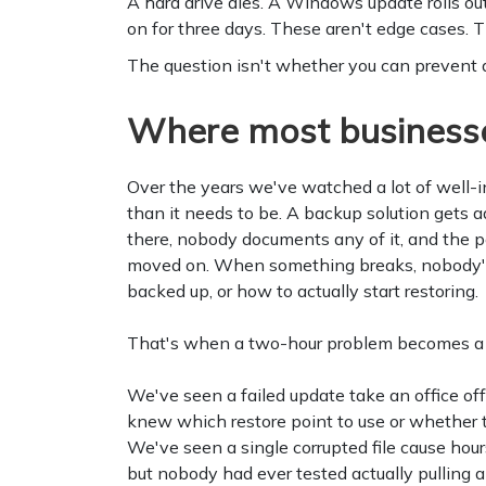
A hard drive dies. A Windows update rolls ou
on for three days. These aren't edge cases. T
The question isn't whether you can prevent all
Where most businesse
Over the years we've watched a lot of well-
than it needs to be. A backup solution gets a
there, nobody documents any of it, and the pe
moved on. When something breaks, nobody's 
backed up, or how to actually start restoring.
That's when a two-hour problem becomes 
We've seen a failed update take an office of
knew which restore point to use or whether 
We've seen a single corrupted file cause hou
but nobody had ever tested actually pulling a f