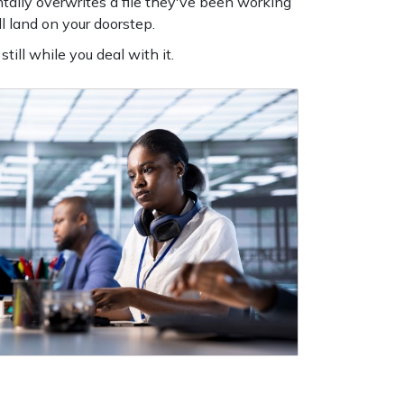
tally overwrites a file they've been working
l land on your doorstep.
till while you deal with it.