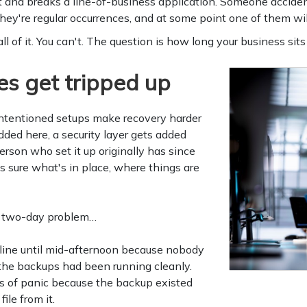
t and breaks a line-of-business application. Someone acciden
hey're regular occurrences, and at some point one of them wil
 of it. You can't. The question is how long your business sits s
s get tripped up
intentioned setups make recovery harder
dded here, a security layer gets added
rson who set it up originally has since
sure what's in place, where things are
a two-day problem…
fline until mid-afternoon because nobody
the backups had been running cleanly.
rs of panic because the backup existed
ile from it.