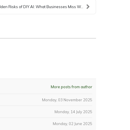
den Risks of DIY AI: What Businesses Miss W...
More posts from author
Monday, 03 November 2025
Monday, 14 July 2025
Monday, 02 June 2025