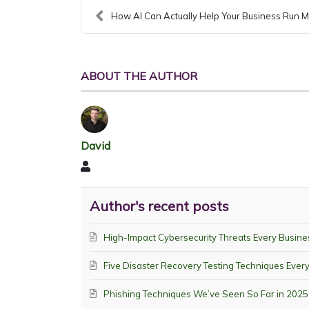
How AI Can Actually Help Your Business Run M
ABOUT THE AUTHOR
David
David
Author's recent posts
High-Impact Cybersecurity Threats Every Busine
Five Disaster Recovery Testing Techniques Eve
Phishing Techniques We’ve Seen So Far in 2025