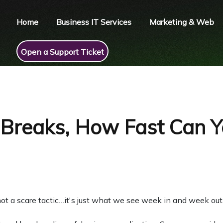
Home
Business IT Services
Marketing & Web
Open a Support Ticket
reaks, How Fast Can Y
ot a scare tactic…it's just what we see week in and week out