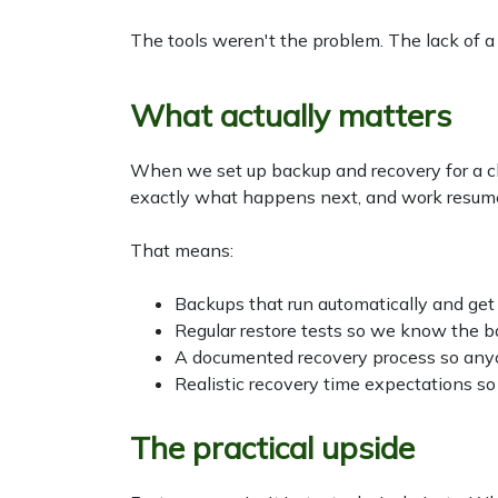
The tools weren't the problem. The lack of a
What actually matters
When we set up backup and recovery for a cli
exactly what happens next, and work resumes
That means:
Backups that run automatically and get
Regular restore tests so we know the b
A documented recovery process so anyo
Realistic recovery time expectations so 
The practical upside