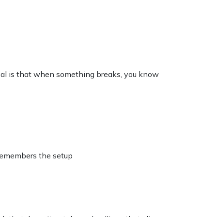
goal is that when something breaks, you know
 remembers the setup