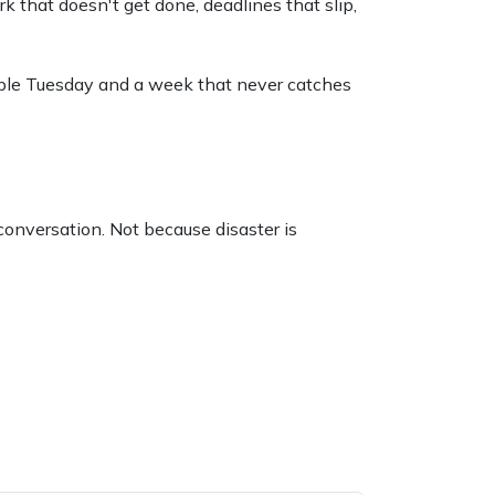
rk that doesn't get done, deadlines that slip,
table Tuesday and a week that never catches
 conversation. Not because disaster is