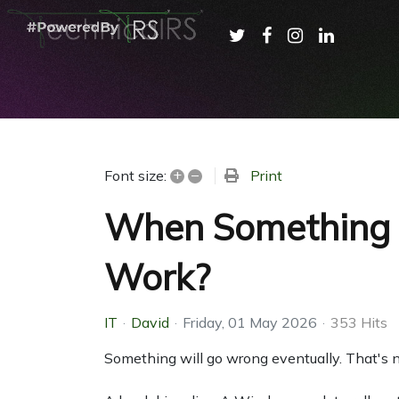
+
–
Print
Font size:
When Something B
Work?
IT
David
Friday, 01 May 2026
353 Hits
Something will go wrong eventually. That's n