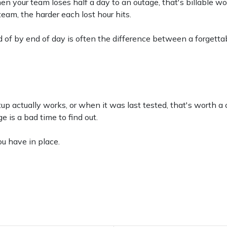
hen your team loses half a day to an outage, that's billable wo
eam, the harder each lost hour hits.
d of by end of day is often the difference between a forget
tup actually works, or when it was last tested, that's worth a
 is a bad time to find out.
ou have in place.