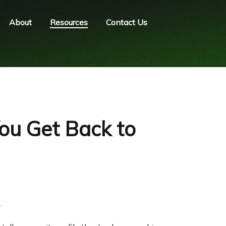
About
Resources
Contact Us
ou Get Back to
.