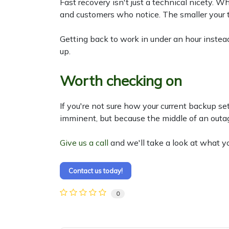
Fast recovery isn't just a technical nicety. W
and customers who notice. The smaller your t
Getting back to work in under an hour instea
up.
Worth checking on
If you're not sure how your current backup se
imminent, but because the middle of an outage
Give us a call
and we'll take a look at what y
Contact us today!
0