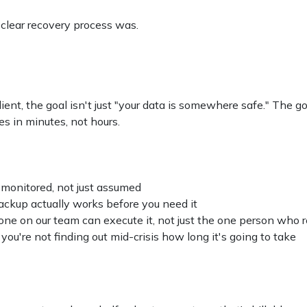
 clear recovery process was.
ent, the goal isn't just "your data is somewhere safe." The 
 in minutes, not hours.
 monitored, not just assumed
ackup actually works before you need it
ne on our team can execute it, not just the one person who
you're not finding out mid-crisis how long it's going to take