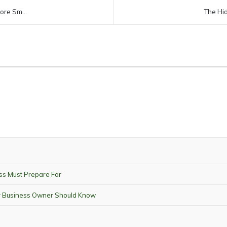
ore Sm...
The Hid
ss Must Prepare For
ry Business Owner Should Know