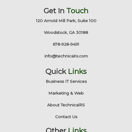
Get In
Touch
120 Arnold Mill Park, Suite 100
Woodstock, GA 30188
678-928-9491
info@technicalrs.com
Quick
Links
Business IT Services
Marketing & Web
About TechnicalRS
Contact Us
Other
Links