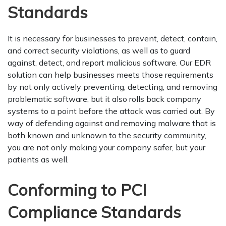
Standards
It is necessary for businesses to prevent, detect, contain,
and correct security violations, as well as to guard
against, detect, and report malicious software. Our EDR
solution can help businesses meets those requirements
by not only actively preventing, detecting, and removing
problematic software, but it also rolls back company
systems to a point before the attack was carried out. By
way of defending against and removing malware that is
both known and unknown to the security community,
you are not only making your company safer, but your
patients as well.
Conforming to PCI
Compliance Standards