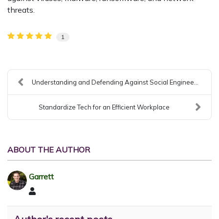
threats.
1
Understanding and Defending Against Social Enginee...
Standardize Tech for an Efficient Workplace
ABOUT THE AUTHOR
Garrett
Garrett