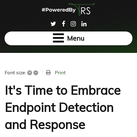
Menu
+
–
Print
Font size:
It's Time to Embrace
Endpoint Detection
and Response