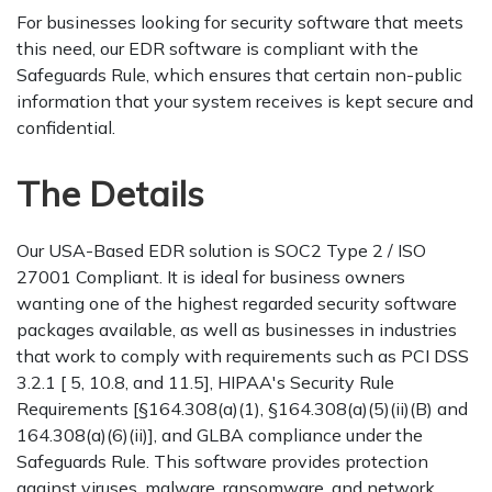
For businesses looking for security software that meets
this need, our EDR software is compliant with the
Safeguards Rule, which ensures that certain non-public
information that your system receives is kept secure and
confidential.
The Details
Our USA-Based EDR solution is SOC2 Type 2 / ISO
27001 Compliant. It is ideal for business owners
wanting one of the highest regarded security software
packages available, as well as businesses in industries
that work to comply with requirements such as PCI DSS
3.2.1 [ 5, 10.8, and 11.5], HIPAA's Security Rule
Requirements [§164.308(a)(1), §164.308(a)(5)(ii)(B) and
164.308(a)(6)(ii)], and GLBA compliance under the
Safeguards Rule. This software provides protection
against viruses, malware, ransomware, and network