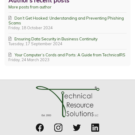
Author's recent posts
More posts from author
Don’t Get Hooked: Understanding and Preventing Phishing
Scams
Friday, 18 October 2024
Ensuring Data Security in Business Continuity
Tuesday, 17 September 2024
Your Computer’s Cords and Ports: A Guide from TechnicalRS
Friday, 24 March 2023