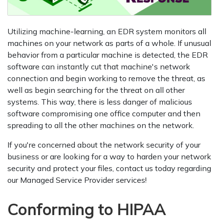
Utilizing machine-learning, an EDR system monitors all
machines on your network as parts of a whole. If unusual
behavior from a particular machine is detected, the EDR
software can instantly cut that machine's network
connection and begin working to remove the threat, as
well as begin searching for the threat on all other
systems. This way, there is less danger of malicious
software compromising one office computer and then
spreading to all the other machines on the network.
If you're concerned about the network security of your
business or are looking for a way to harden your network
security and protect your files, contact us today regarding
our Managed Service Provider services!
Conforming to HIPAA