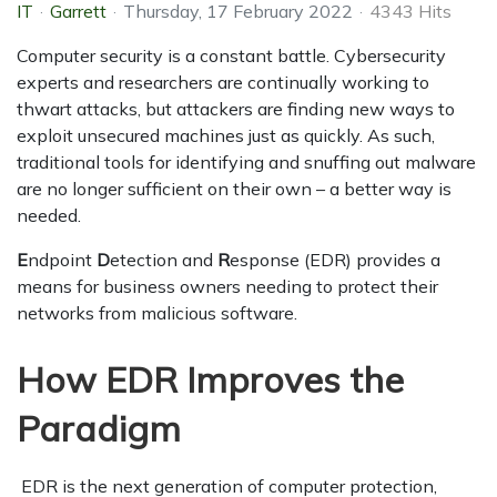
IT
Garrett
Thursday, 17 February 2022
4343 Hits
Computer security is a constant battle. Cybersecurity
experts and researchers are continually working to
thwart attacks, but attackers are finding new ways to
exploit unsecured machines just as quickly. As such,
traditional tools for identifying and snuffing out malware
are no longer sufficient on their own – a better way is
needed.
E
ndpoint
D
etection and
R
esponse (EDR) provides a
means for business owners needing to protect their
networks from malicious software.
How EDR Improves the
Paradigm
EDR is the next generation of computer protection,