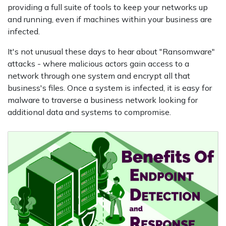
providing a full suite of tools to keep your networks up
and running, even if machines within your business are
infected.
It's not unusual these days to hear about "Ransomware"
attacks - where malicious actors gain access to a
network through one system and encrypt all that
business's files. Once a system is infected, it is easy for
malware to traverse a business network looking for
additional data and systems to compromise.