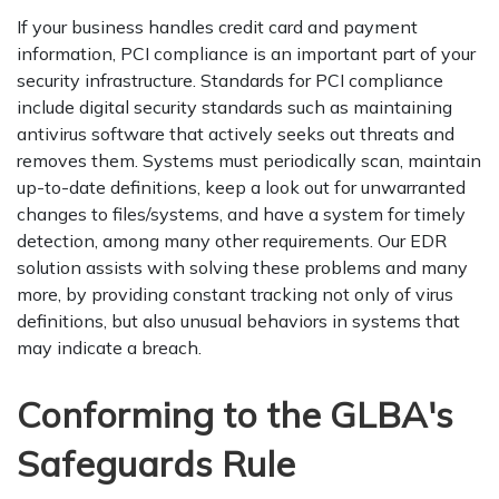
If your business handles credit card and payment
information, PCI compliance is an important part of your
security infrastructure. Standards for PCI compliance
include digital security standards such as maintaining
antivirus software that actively seeks out threats and
removes them. Systems must periodically scan, maintain
up-to-date definitions, keep a look out for unwarranted
changes to files/systems, and have a system for timely
detection, among many other requirements. Our EDR
solution assists with solving these problems and many
more, by providing constant tracking not only of virus
definitions, but also unusual behaviors in systems that
may indicate a breach.
Conforming to the GLBA's
Safeguards Rule