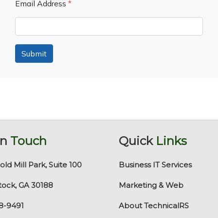
Email Address
*
Submit
In
Touch
Quick
Links
old Mill Park, Suite 100
Business IT Services
ock, GA 30188
Marketing & Web
8-9491
About TechnicalRS