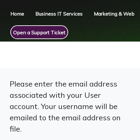
Home
Business IT Services
Marketing & Web
Open a Support Ticket
Please enter the email address
associated with your User
account. Your username will be
emailed to the email address on
file.