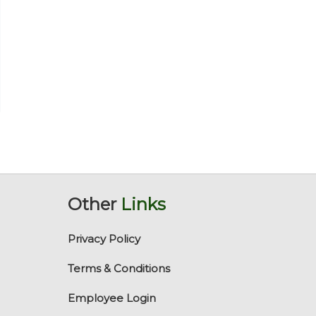
Other
Links
Privacy Policy
Terms & Conditions
Employee Login