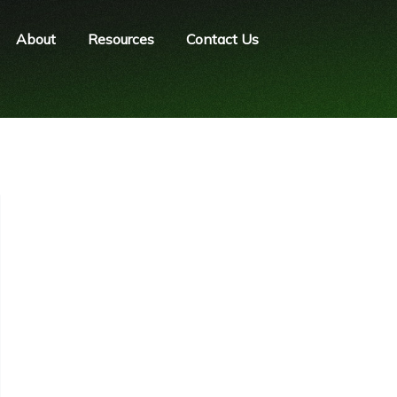
About
Resources
Contact Us