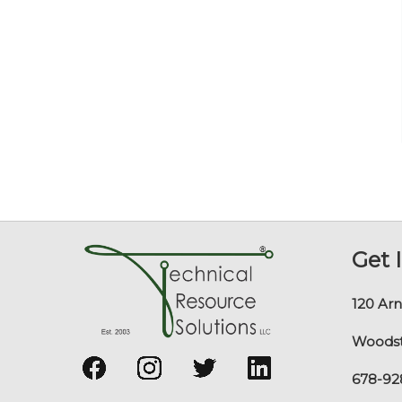
Get 
120 Arn
Woodst
678-92