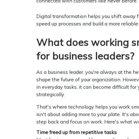
connected with customers like never before.
Digital transformation helps you shift away 
speed up processes and build a more reliable
What does working s
for business leaders?
As a business leader, you're always at the h
shape the future of your organization. Howeve
in everyday tasks, it can become difficult for 
strategically.
That's where technology helps you work smar
isn't about adding more to your plate. It's ab
step back and focus on work. Here's what wor
Time freed up from repetitive tasks