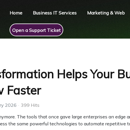
Home
Business IT Services
Marketing & Web
Open a Support Ticket
sformation Helps Your B
 Faster
ry 2026
399 Hits
anymore. The tools that once gave large enterprises an edge a
ess the same powerful technologies to automate repetitive t