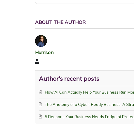
ABOUT THE AUTHOR
Harrison
Harrison
Author's recent posts
How AI Can Actually Help Your Business Run Mo
The Anatomy of a Cyber-Ready Business: A Stra
5 Reasons Your Business Needs Endpoint Protec