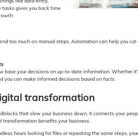
ings like data entry,
 tasks gives you back time
growth.
end too much on manual steps. Automation can help you cut d
ts
ow base your decisions on up-to-date information. Whether it'
nd you can make informed decisions based on facts.
igital transformation
oadblocks that slow your business down. It connects your peop
al transformation benefits your business:
less hours looking for files or repeating the same steps, your 