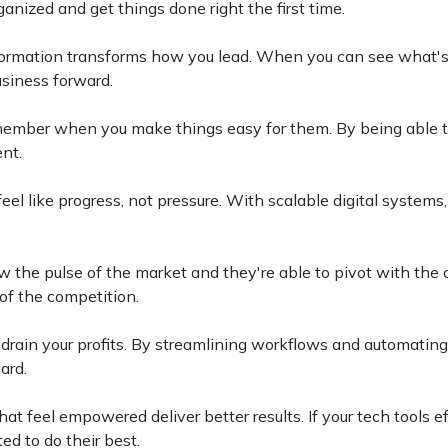
ganized and get things done right the first time.
formation transforms how you lead. When you can see what'
usiness forward.
ember when you make things easy for them. By being able to
ent.
eel like progress, not pressure. With scalable digital system
 the pulse of the market and they're able to pivot with the 
of the competition.
y drain your profits. By streamlining workflows and automating
ard.
at feel empowered deliver better results. If your tech tools e
ed to do their best.