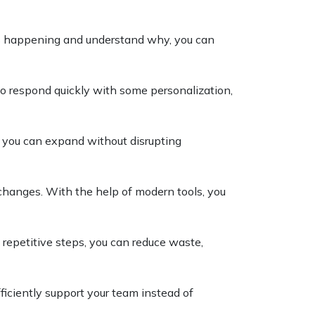
s happening and understand why, you can
 respond quickly with some personalization,
s, you can expand without disrupting
changes. With the help of modern tools, you
 repetitive steps, you can reduce waste,
fficiently support your team instead of