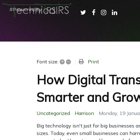
+
–
Print
Font size:
How Digital Tran
Smarter and Grow
Uncategorized
Harrison
Monday, 19 Janua
Big technology isn't just for big businesses 
sizes. Today, even small businesses can harn