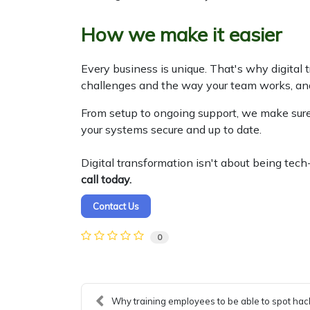
How we make it easier
Every business is unique. That's why digital 
challenges and the way your team works, an
From setup to ongoing support, we make sure
your systems secure and up to date.
Digital transformation isn't about being tec
call today.
Contact Us
0
Why training employees to be able to spot hack