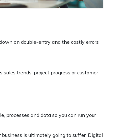
own on double-entry and the costly errors
s sales trends, project progress or customer
le, processes and data so you can run your
business is ultimately going to suffer. Digital