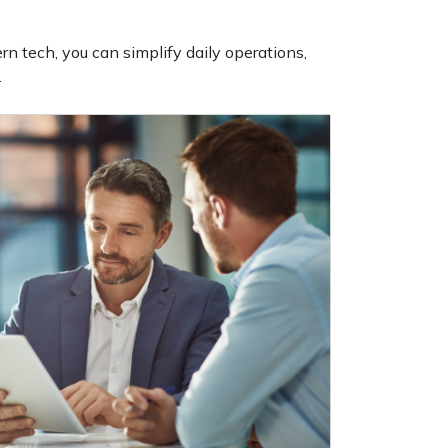
n tech, you can simplify daily operations,
.