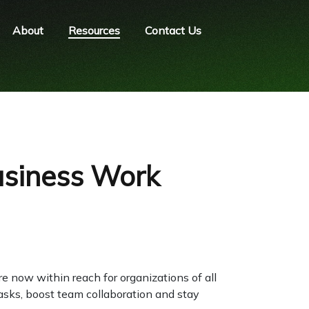
About
Resources
Contact Us
usiness Work
re now within reach for organizations of all
asks, boost team collaboration and stay