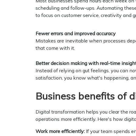
Most businesses spend hours each week on th
scheduling and follow-ups. Automating these
to focus on customer service, creativity and 
Fewer errors and improved accuracy
Mistakes are inevitable when processes dep
that come with it.
Better decision making with real-time insigh
Instead of relying on gut feelings, you can n
satisfaction, you know what's happening, a
Business benefits of d
Digital transformation helps you clear the r
operations more efficiently. Here's how digit
Work more efficiently:
If your team spends end