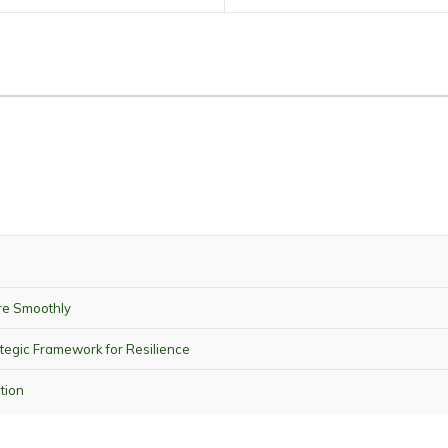
re Smoothly
tegic Framework for Resilience
tion