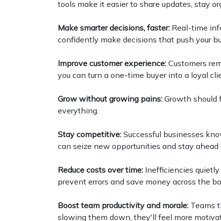
tools make it easier to share updates, stay or
Make smarter decisions, faster:
Real-time in
confidently make decisions that push your b
Improve customer experience:
Customers rem
you can turn a one-time buyer into a loyal cli
Grow without growing pains:
Growth should f
everything.
Stay competitive:
Successful businesses know
can seize new opportunities and stay ahead 
Reduce costs over time:
Inefficiencies quietl
prevent errors and save money across the bo
Boost team productivity and morale:
Teams th
slowing them down, they'll feel more motivat