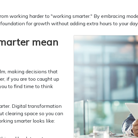
from working harder to "working smarter." By embracing moder
 foundation for growth without adding extra hours to your day
marter mean
elm, making decisions that
r, if you are too caught up
you to find time to think
ter. Digital transformation
out clearing space so you can
king smarter looks like: