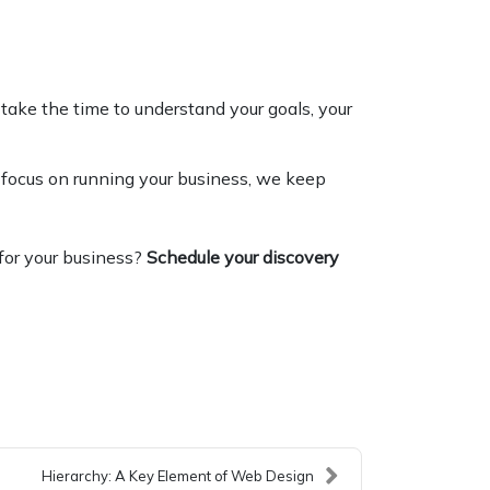
take the time to understand your goals, your
 focus on running your business, we keep
for your business?
Schedule your discovery
Hierarchy: A Key Element of Web Design