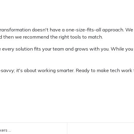
transformation doesn't have a one-size-fits-all approach. We 
d then we recommend the right tools to match.
 every solution fits your team and grows with you. While you
h-savvy; it's about working smarter. Ready to make tech work 
ers ...