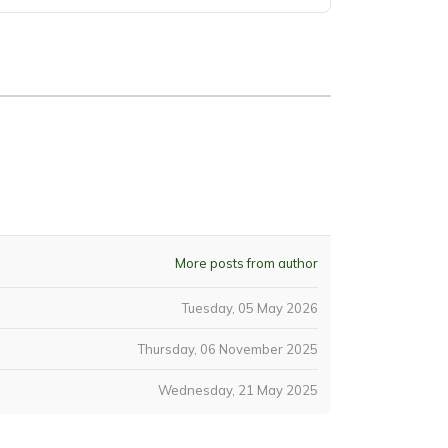
More posts from author
Tuesday, 05 May 2026
Thursday, 06 November 2025
Wednesday, 21 May 2025